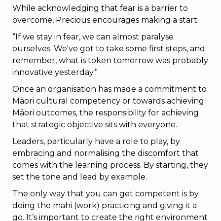
While acknowledging that fear is a barrier to
overcome, Precious encourages making a start.
“If we stay in fear, we can almost paralyse
ourselves. We've got to take some first steps, and
remember, what is token tomorrow was probably
innovative yesterday.”
Once an organisation has made a commitment to
Māori cultural competency or towards achieving
Māori outcomes, the responsibility for achieving
that strategic objective sits with everyone.
Leaders, particularly have a role to play, by
embracing and normalising the discomfort that
comes with the learning process. By starting, they
set the tone and lead by example.
The only way that you can get competent is by
doing the mahi (work) practicing and giving it a
go. It’s important to create the right environment