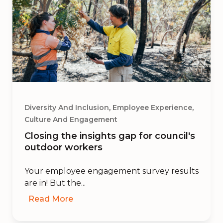
,
,
Diversity And Inclusion
Employee Experience
Culture And Engagement
Closing the insights gap for council's
outdoor workers
Your employee engagement survey results
are in! But the...
Read More