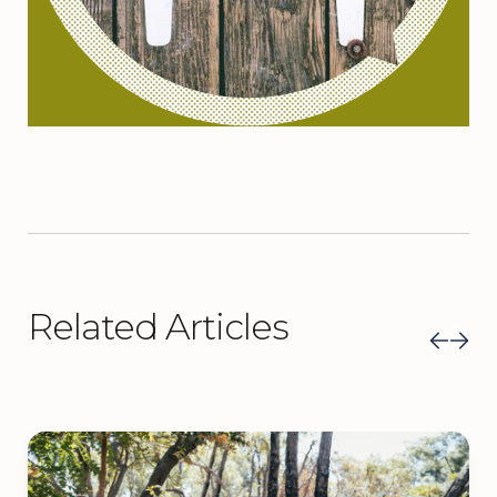
Related Articles