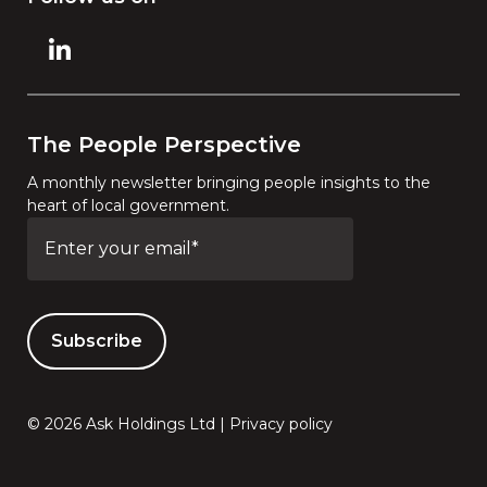
The People Perspective
A monthly newsletter bringing people insights to the
heart of local government.
© 2026 Ask Holdings Ltd |
Privacy policy