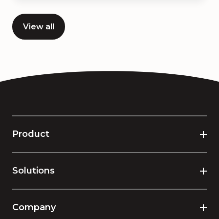
View all
Product
Solutions
Company