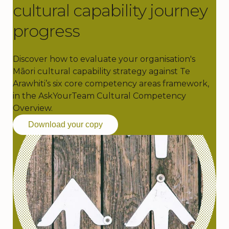
cultural capability journey
progress
Discover how to evaluate your organisation's
Māori cultural capability strategy against Te
Arawhiti’s six core competency areas framework,
in the AskYourTeam Cultural Competency
Overview.
Download your copy