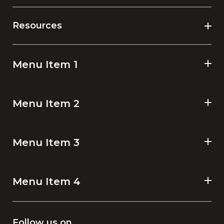
Resources
Menu Item 1
Menu Item 2
Menu Item 3
Menu Item 4
Follow us on