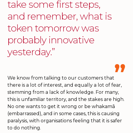
take some first steps,
and remember, what is
token tomorrow was
probably innovative
yesterday.”
We know from talking to our customers that
there is a lot of interest, and equally a lot of fear,
stemming from a lack of knowledge. For many,
this is unfamiliar territory, and the stakes are high.
No one wants to get it wrong or be whakamā
(embarrassed), and in some cases, this is causing
paralysis, with organisations feeling that it is safer
to do nothing.