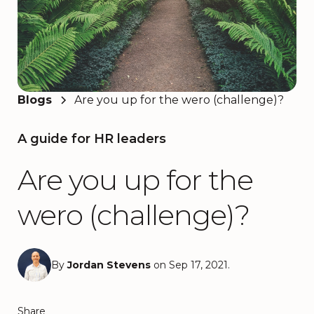
Blogs
Are you up for the wero (challenge)?
A guide for HR leaders
Are you up for the
wero (challenge)?
By
Jordan Stevens
on Sep 17, 2021.
Share