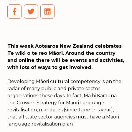
This week Aotearoa New Zealand celebrates
Te wiki o te reo Māori. Around the country
and online there will be events and activities,
with lots of ways to get involved.
Developing Māori cultural competency is on the
radar of many public and private sector
organisations these days. In fact, Maihi Karauna:
the Crown’s Strategy for Māori Language
revitalisation, mandates (since June this year),
that all state sector agencies must have a Māori
language revitalisation plan.