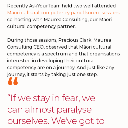
Recently AskYourTeam held two well attended
Māori cultural competency panel kōrero sessions
,
co-hosting with Maurea Consulting, our Māori
cultural competency partner.
During those sessions, Precious Clark, Maurea
Consulting CEO, observed that Māori cultural
competency is a spectrum and that organisations
interested in developing their cultural
competency are on a journey. And just like any
journey, it starts by taking just one step.
“If we stay in fear, we
can almost paralyse
ourselves. We've got to