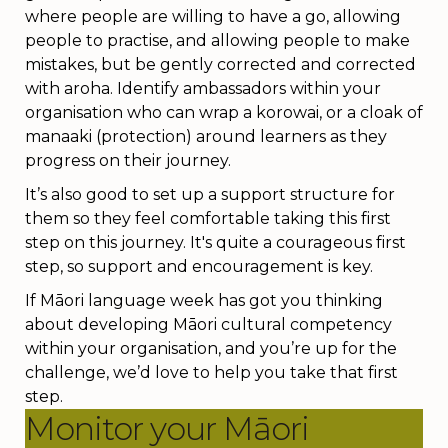
where people are willing to have a go, allowing
people to practise, and allowing people to make
mistakes, but be gently corrected and corrected
with aroha. Identify ambassadors within your
organisation who can wrap a korowai, or a cloak of
manaaki (protection) around learners as they
progress on their journey.
It’s also good to set up a support structure for
them so they feel comfortable taking this first
step on this journey. It's quite a courageous first
step, so support and encouragement is key.
If M
ā
ori language week has got you thinking
about developing M
ā
ori cultural competency
within your organisation, and you’re up for the
challenge, we’d love to help you take that first
step.
Monitor your Māori