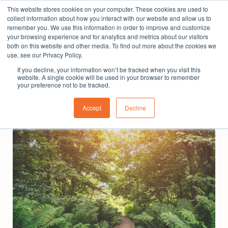
This website stores cookies on your computer. These cookies are used to
The People Perspective: bringing people insights
collect information about how you interact with our website and allow us to
to local government
remember you. We use this information in order to improve and customize
your browsing experience and for analytics and metrics about our visitors
Subscribe
both on this website and other media. To find out more about the cookies we
use, see our Privacy Policy.
If you decline, your information won’t be tracked when you visit this
website. A single cookie will be used in your browser to remember
your preference not to be tracked.
Accept
Decline