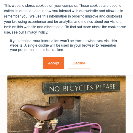
This website stores cookies on your computer. These cookies are used to
The People Perspective: bringing people insights
collect information about how you interact with our website and allow us to
to local government
remember you. We use this information in order to improve and customize
your browsing experience and for analytics and metrics about our visitors
Subscribe
both on this website and other media. To find out more about the cookies we
use, see our Privacy Policy.
If you decline, your information won’t be tracked when you visit this
website. A single cookie will be used in your browser to remember
your preference not to be tracked.
Accept
Decline