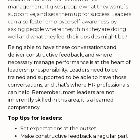
management. It gives people what they want, is
supportive, and sets them up for success. Leaders
can also foster employee self-awareness, by
asking people where they think they are doing
well and what they feel their upsides might be?.
Being able to have these conversations and
deliver constructive feedback, and where
necessary manage performance is at the heart of
leadership responsibility. Leaders need to be
trained and supported to be able to have those
conversations, and that’s where HR professionals
can help. Remember, most leaders are not
inherently skilled in this area, it is a learned
competency.
Top tips for leaders:
Set expectations at the outset
Make constructive feedback a regular part