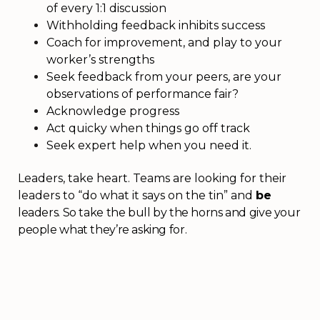
of every 1:1 discussion
Withholding feedback inhibits success
Coach for improvement, and play to your
worker’s strengths
Seek feedback from your peers, are your
observations of performance fair?
Acknowledge progress
Act quicky when things go off track
Seek expert help when you need it.
Leaders, take heart. Teams are looking for their
leaders to “do what it says on the tin” and
be
leaders. So take the bull by the horns and give your
people what they’re asking for.