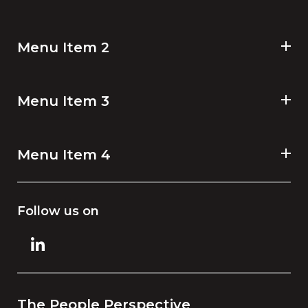
Menu Item 2
Menu Item 3
Menu Item 4
Follow us on
The People Perspective