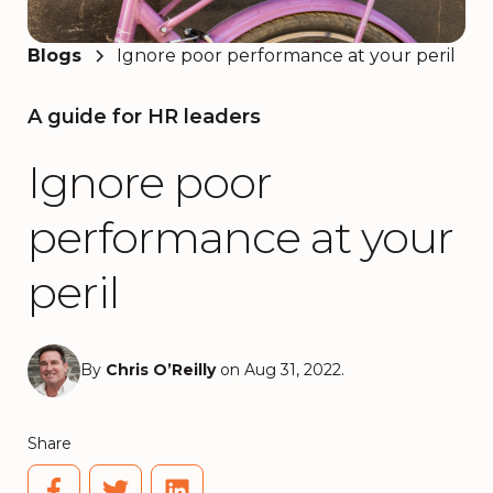
Blogs
Ignore poor performance at your peril
A guide for HR leaders
Ignore poor
performance at your
peril
By
Chris O’Reilly
on Aug 31, 2022.
Share