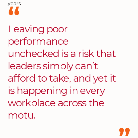
years.
Leaving poor
performance
unchecked is a risk that
leaders simply can’t
afford to take, and yet it
is happening in every
workplace across the
motu.