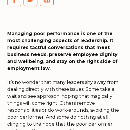
Managing poor performance is one of the
most challenging aspects of leadership. It
requires tactful conversations that meet
business needs, preserve employee dignity
and wellbeing, and stay on the right side of
employment law.
It’s no wonder that many leaders shy away from
dealing directly with these issues. Some take a
wait and see approach, hoping that magically
things will come right. Others remove
responsibilities or do work-arounds, avoiding the
poor performer. And some do nothing at all,
clinging to the hope that the poor performer