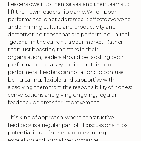
Leaders owe it to themselves, and their teams to
lift their own leadership game. When poor
performance is not addressed it affects everyone,
undermining culture and productivity, and
demotivating those that are performing – a real
“gotcha” in the current labour market. Rather
than just boosting the stars in their
organsiation, leaders should be tackling poor
performance, as a key tactic to retain top
performers. Leaders cannot afford to confuse
being caring, flexible, and supportive with
absolving them from the responsibility of honest
conversations and giving ongoing, regular
feedback on areas for improvement.
This kind of approach, where constructive
feedback is a regular part of 1:1 discussions, nips
potential issues in the bud, preventing
escalation and formal performance