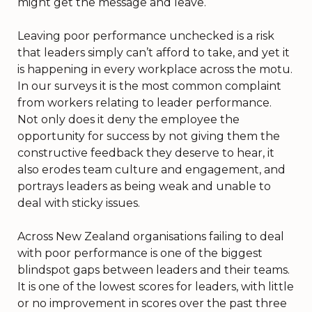
might get the message and leave.
Leaving poor performance unchecked is a risk
that leaders simply can’t afford to take, and yet it
is happening in every workplace across the motu.
In our surveys it is the most common complaint
from workers relating to leader performance.
Not only does it deny the employee the
opportunity for success by not giving them the
constructive feedback they deserve to hear, it
also erodes team culture and engagement, and
portrays leaders as being weak and unable to
deal with sticky issues.
Across New Zealand organisations failing to deal
with poor performance is one of the biggest
blindspot gaps between leaders and their teams.
It is one of the lowest scores for leaders, with little
or no improvement in scores over the past three