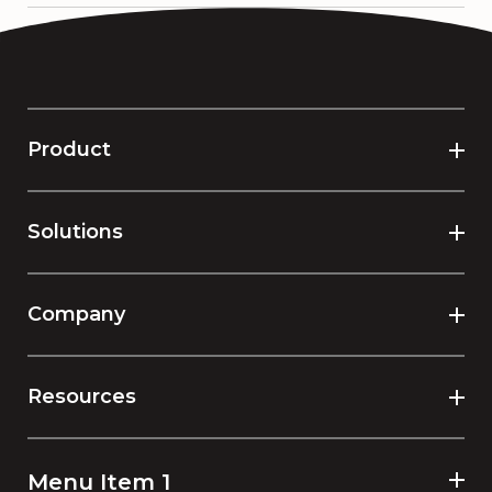
Product
Solutions
Company
Resources
Menu Item 1