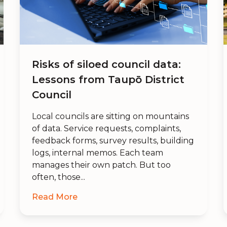
Risks of siloed council data:
Lessons from Taupō District
Council
Local councils are sitting on mountains
of data. Service requests, complaints,
feedback forms, survey results, building
logs, internal memos. Each team
manages their own patch. But too
often, those...
Read More