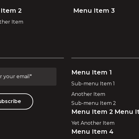
Item 2
Menu Item 3
ther Item
Menu Item 1
Sub-menu Item 1
Another Item
Sub-menu Item 2
Menu Item 2
Menu I
Yet Another Item
Menu Item 4