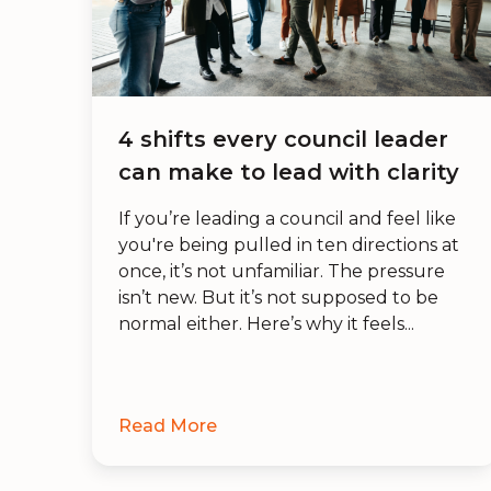
4 shifts every council leader
can make to lead with clarity
If you’re leading a council and feel like
you're being pulled in ten directions at
once, it’s not unfamiliar. The pressure
isn’t new. But it’s not supposed to be
normal either. Here’s why it feels...
Read More