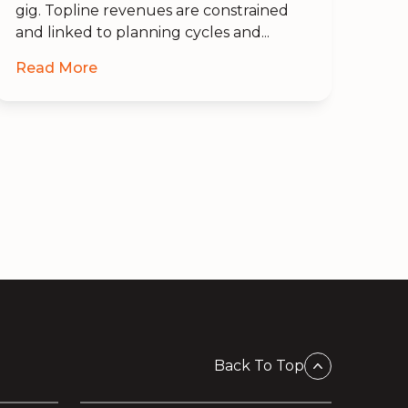
gig. Topline revenues are constrained
and linked to planning cycles and...
Read More
Back To Top