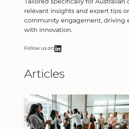
Tailored specifically for Australian
relevant insights and expert tips 
community engagement, driving ef
with innovation.
Follow us on:
Articles