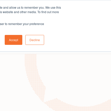
ite and allow us to remember you. We use this
Subscribe
is website and other media. To find out more
rowser to remember your preference
Contact us
About us
Australia
Login
Accept
Decline
Book a demo
Get in touch