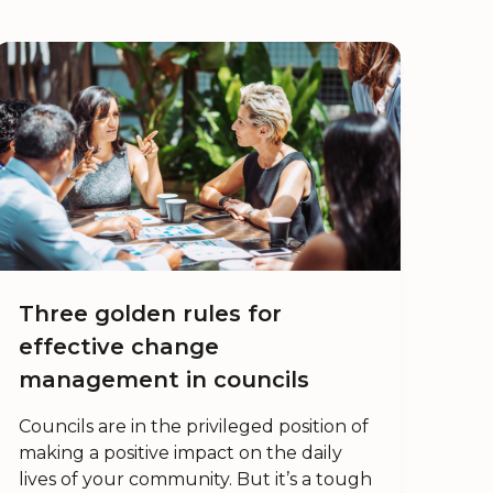
Three golden rules for
effective change
management in councils
Councils are in the privileged position of
making a positive impact on the daily
lives of your community. But it’s a tough