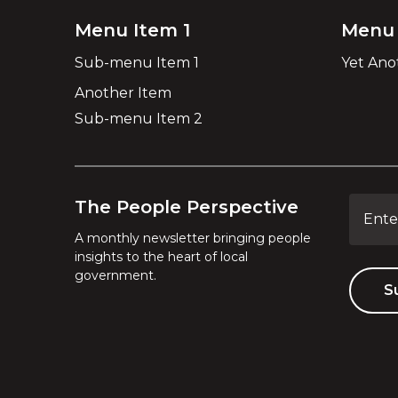
Menu Item 1
Menu 
Sub-menu Item 1
Yet Ano
Another Item
Sub-menu Item 2
The People Perspective
A monthly newsletter bringing people
insights to the heart of local
government.