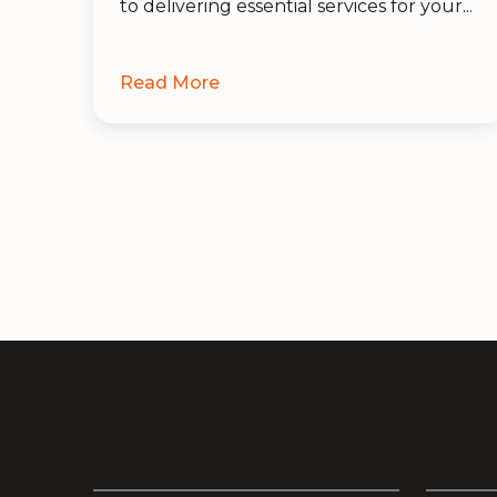
to delivering essential services for your...
Read More