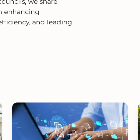
 councils, we share
on enhancing
ficiency, and leading