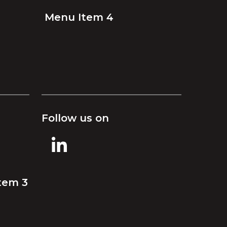
Menu Item 4
Follow us on
tem 3