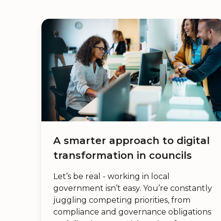
A smarter approach to digital
transformation in councils
Let’s be real - working in local
government isn’t easy. You’re constantly
juggling competing priorities, from
compliance and governance obligations