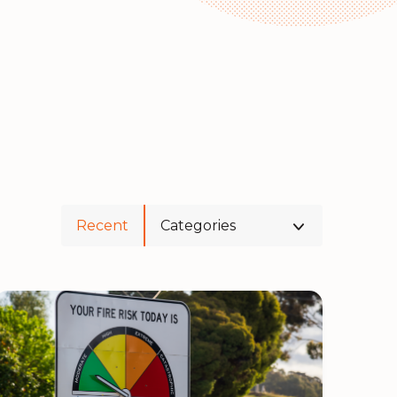
Recent
Categories