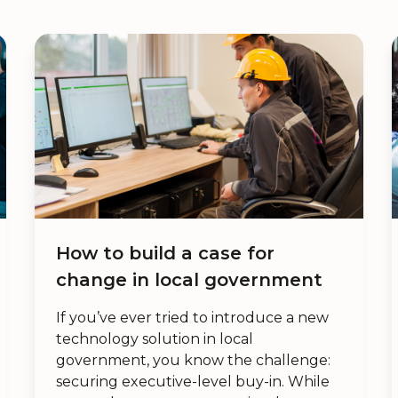
How to build a case for
change in local government
If you’ve ever tried to introduce a new
technology solution in local
government, you know the challenge:
securing executive-level buy-in. While