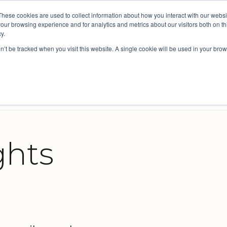
These cookies are used to collect information about how you interact with our webs
ective: bringing people insights to local government
our browsing experience and for analytics and metrics about our visitors both on th
y.
on’t be tracked when you visit this website. A single cookie will be used in your b
s
Company
Resources
Intelligence for Councils
cil improvement and Integrated Planning
reviews and design
Survey Platform for External Feedback
Benchmarking for councils
ghts