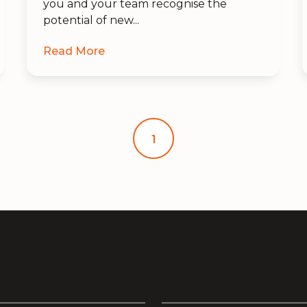
you and your team recognise the
potential of new...
Read More
1