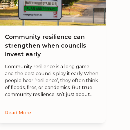
Community resilience can
strengthen when councils
invest early
Community resilience is a long game
and the best councils play it early When
people hear ‘resilience’, they often think
of floods, fires, or pandemics. But true
community resilience isn’t just about...
Read More