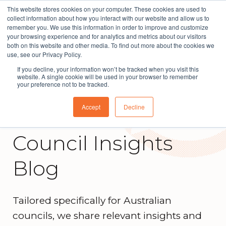
This website stores cookies on your computer. These cookies are used to
The People Perspective: bringing people insights
collect information about how you interact with our website and allow us to
to local government
remember you. We use this information in order to improve and customize
your browsing experience and for analytics and metrics about our visitors
Subscribe
both on this website and other media. To find out more about the cookies we
use, see our Privacy Policy.
If you decline, your information won’t be tracked when you visit this
website. A single cookie will be used in your browser to remember
your preference not to be tracked.
Accept
Decline
Council Insights
Blog
Tailored specifically for Australian
councils, we share relevant insights and