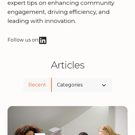
expert tips on enhancing community
engagement, driving efficiency, and
leading with innovation.
Follow us on:
Articles
Recent
Categories