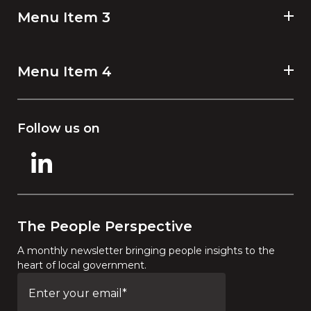
Menu Item 3
Menu Item 4
Follow us on
The People Perspective
A monthly newsletter bringing people insights to the
heart of local government.