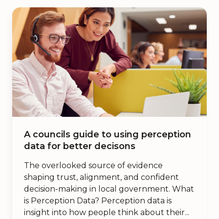
A councils guide to using perception
data for better decisons
The overlooked source of evidence
shaping trust, alignment, and confident
decision-making in local government. What
is Perception Data? Perception data is
insight into how people think about their...