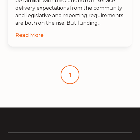
be familiar with this conundrum: service
delivery expectations from the community
and legislative and reporting requirements
are both on the rise. But funding...
Read More
1