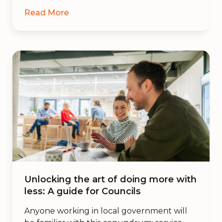
Read More
Unlocking the art of doing more with
less: A guide for Councils
Anyone working in local government will