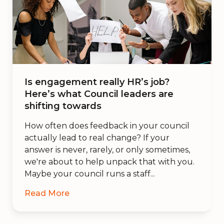
Is engagement really HR’s job?
Here’s what Council leaders are
shifting towards
How often does feedback in your council
actually lead to real change? If your
answer is never, rarely, or only sometimes,
we're about to help unpack that with you.
Maybe your council runs a staff...
Read More