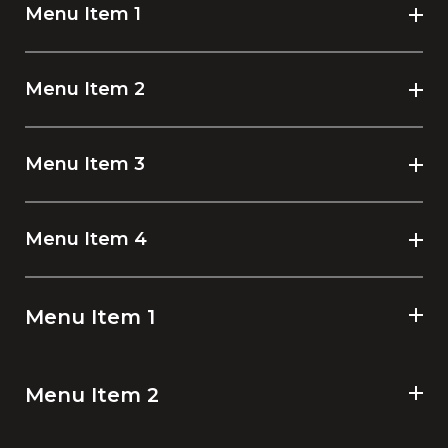
Menu Item 1
Menu Item 2
Menu Item 3
Menu Item 4
Menu Item 1
Menu Item 2