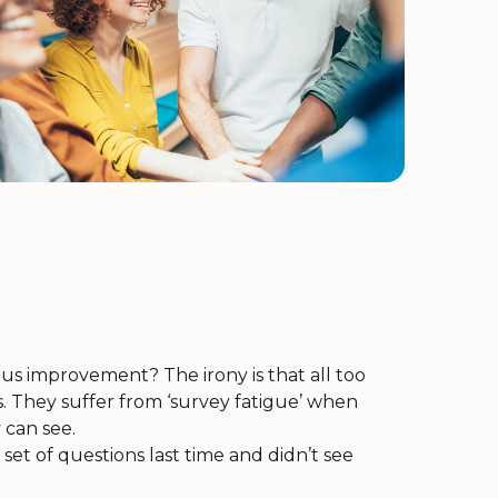
s improvement? The irony is that all too
They suffer from ‘survey fatigue’ when
 can see.
set of questions last time and didn’t see