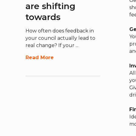
Ge
are shifting
sh
towards
fe
Ge
How often does feedback in
Yo
your council actually lead to
pr
real change? If your ...
an
Read More
In
Al
yo
Gi
dr
Fi
Id
mo