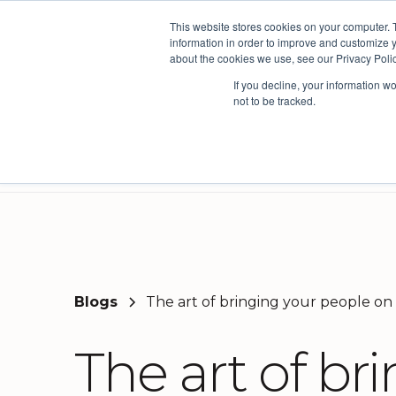
This website stores cookies on your computer. 
The People Persp
information in order to improve and customize y
about the cookies we use, see our Privacy Polic
If you decline, your information w
not to be tracked.
Products
Solutions
Partner
Three powerful platforms. One connected picture.
Our solutions are based on the the AskYourTeam insights framework developed from the world's leading organisational models.
Creating the world's most productive and enjoyable workplaces by leveraging insights from the people that matter most. Working with over 50 councils across Australia and New Zealand we exist to help build thriving communities.
Here you'll find useful insights, product information, news and views from our team.
Decision 
Coun
Service 
Blogs
The art of bringing your people on
The art of br