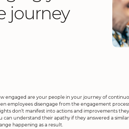
e journey
w engaged are your people in your journey of continuou
ten employees disengage from the engagement process. 
sights don’t manifest into actions and improvements they
u can understand their apathy if they answered a similar 
ange happening as a result.