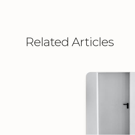
Related Articles