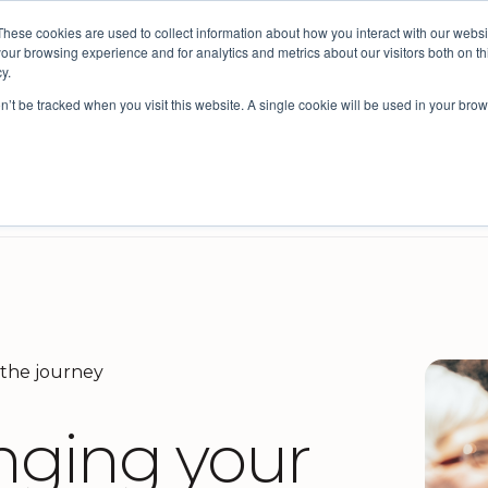
These cookies are used to collect information about how you interact with our webs
ective: bringing people insights to local government
our browsing experience and for analytics and metrics about our visitors both on th
y.
on’t be tracked when you visit this website. A single cookie will be used in your b
s
Company
Resources
Intelligence for Councils
cil improvement and Integrated Planning
reviews and design
Survey Platform for External Feedback
Benchmarking for councils
 the journey
inging your