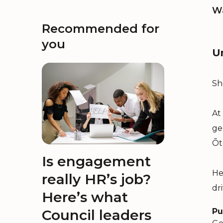
Wa
Recommended for
you
U
Sh
At
ge
Ōt
Is engagement
He
really HR’s job?
dr
Here’s what
Council leaders
Pu