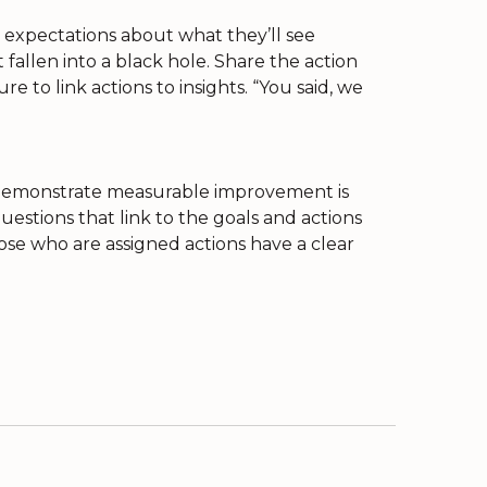
 expectations about what they’ll see
allen into a black hole. Share the action
e to link actions to insights. “You said, we
 demonstrate measurable improvement is
estions that link to the goals and actions
ose who are assigned actions have a clear