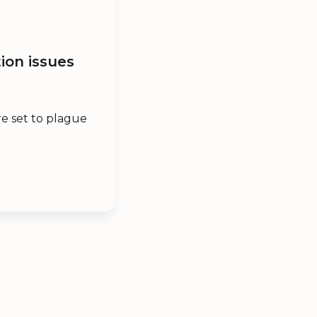
ion issues
e set to plague