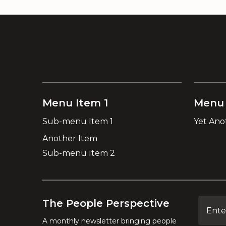
Menu Item 1
Menu 
Sub-menu Item 1
Yet Ano
Another Item
Sub-menu Item 2
The People Perspective
A monthly newsletter bringing people