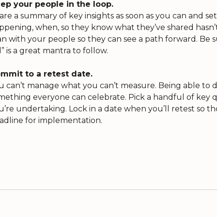
ep your people in the loop.
are a summary of key insights as soon as you can and set
ppening, when, so they know what they’ve shared hasn’t f
an with your people so they can see a path forward. Be sur
d” is a great mantra to follow.
mmit to a retest date.
u can’t manage what you can’t measure. Being able to
mething everyone can celebrate. Pick a handful of key qu
u’re undertaking. Lock in a date when you’ll retest so th
adline for implementation.