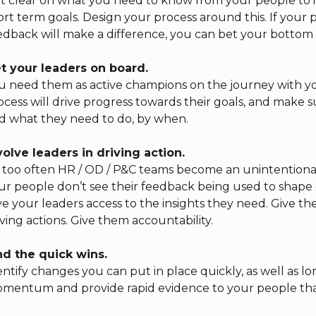
t clear on what you need to know from your people to i
ort term goals. Design your process around this. If your
edback will make a difference, you can bet your bottom
t your leaders on board.
u need them as active champions on the journey with yo
ocess will drive progress towards their goals, and make su
d what they need to do, by when.
volve leaders in driving action.
l too often HR / OD / P&C teams become an unintentional b
ur people don’t see their feedback being used to shape c
ve your leaders access to the insights they need. Give them
iving actions. Give them accountability.
nd the quick wins.
entify changes you can put in place quickly, as well as l
mentum and provide rapid evidence to your people that 