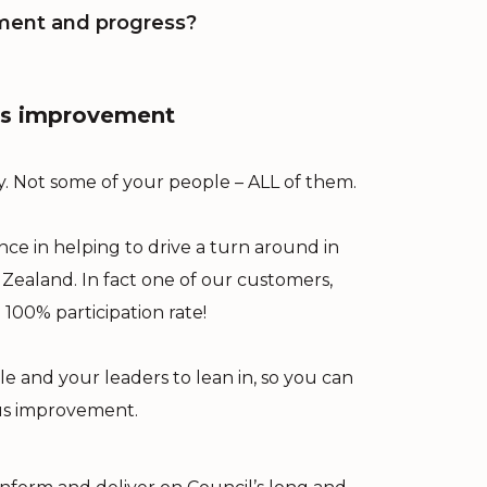
ment and progress?
ous improvement
. Not some of your people – ALL of them.
e in helping to drive a turn around in
Zealand. In fact one of our customers,
100% participation rate!
e and your leaders to lean in, so you can
us improvement.