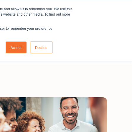
ite and allow us to remember you. We use this
Subscribe
is website and other media. To find out more
rowser to remember your preference
Contact us
About us
Australia
Login
Accept
Decline
Book a demo
Get in touch