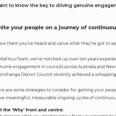
nt to know the key to driving genuine engage
nite your people on a journey of continu
ow them you’ve heard and value what they’ve got to say
 AskYourTeam, we’ve notched up over ten years experienc
nuine engagement in councils across Australia and New 
orohanga District Council recently achieved a whopping 
re are some strategies to consider for getting your peopl
ive meaningful, measurable ongoing cycles of continuo
t the ‘Why’ front and centre.