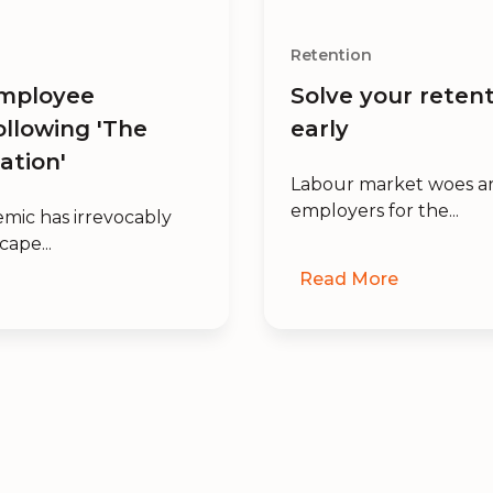
Retention
mployee
Solve your retent
ollowing 'The
early
ation'
Labour market woes ar
employers for the...
mic has irrevocably
cape...
Read More