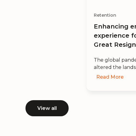
Retention
Enhancing e
experience f
Great Resign
The global pande
altered the lands
Read More
View all