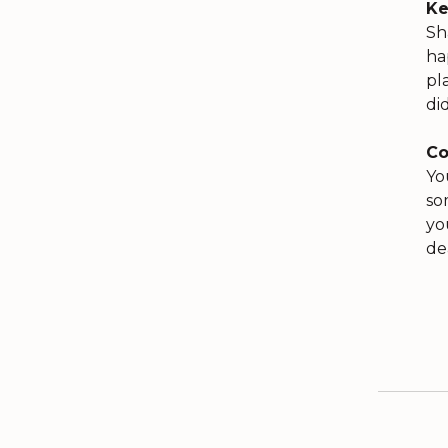
Ke
Sh
ha
pl
di
Co
Yo
so
yo
de