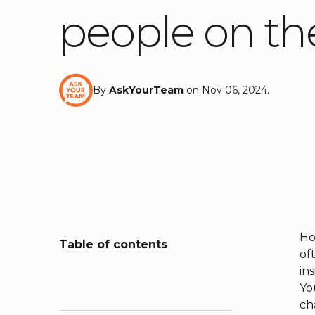
people on th
By
AskYourTeam
on Nov 06, 2024.
Ho
Table of contents
of
in
Yo
ch