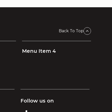
Back To Top
Menu Item 4
Follow us on