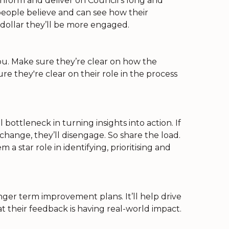
nform and deliver on Council’s long and
 people believe and can see how their
 dollar they’ll be more engaged.
u. Make sure they’re clear on how the
re they're clear on their role in the process
ottleneck in turning insights into action. If
hange, they’ll disengage. So share the load.
 a star role in identifying, prioritising and
onger term improvement plans. It’ll help drive
their feedback is having real-world impact.