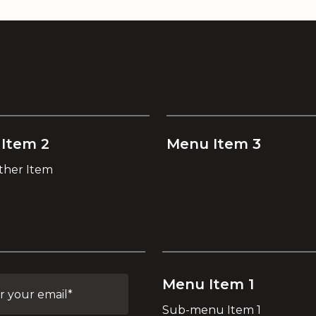
Item 2
Menu Item 3
ther Item
Menu Item 1
Sub-menu Item 1