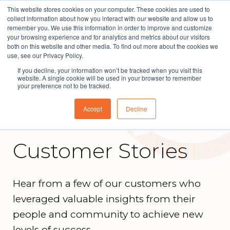
This website stores cookies on your computer. These cookies are used to
The People Perspective: bringing people insights
collect information about how you interact with our website and allow us to
to local government
remember you. We use this information in order to improve and customize
your browsing experience and for analytics and metrics about our visitors
Subscribe
both on this website and other media. To find out more about the cookies we
use, see our Privacy Policy.
If you decline, your information won’t be tracked when you visit this
website. A single cookie will be used in your browser to remember
your preference not to be tracked.
Accept
Decline
Customer Stories
Hear from a few of our customers who
leveraged valuable insights from their
people and community to achieve new
levels of success.