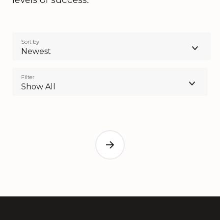
Sort by
Newest
Filter
Show All