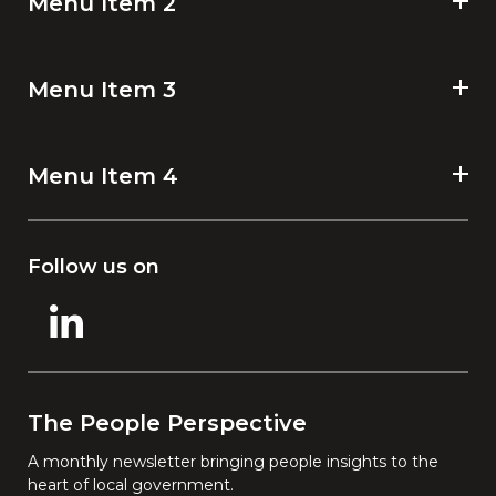
Menu Item 2
Menu Item 3
Menu Item 4
Follow us on
The People Perspective
A monthly newsletter bringing people insights to the
heart of local government.