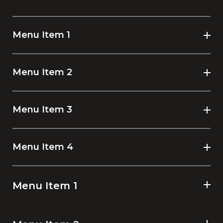
Menu Item 1
Menu Item 2
Menu Item 3
Menu Item 4
Menu Item 1