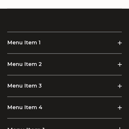
Menu Item 1
Menu Item 2
Menu Item 3
Menu Item 4