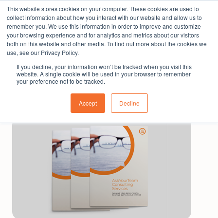
This website stores cookies on your computer. These cookies are used to
The People Perspective: bringing people insights
collect information about how you interact with our website and allow us to
to local government
remember you. We use this information in order to improve and customize
your browsing experience and for analytics and metrics about our visitors
Subscribe
both on this website and other media. To find out more about the cookies we
use, see our Privacy Policy.
If you decline, your information won’t be tracked when you visit this
website. A single cookie will be used in your browser to remember
your preference not to be tracked.
Accept
Decline