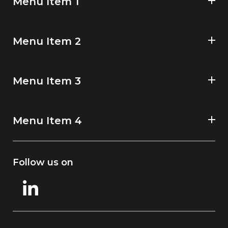
Menu Item 1
Menu Item 2
Menu Item 3
Menu Item 4
Follow us on