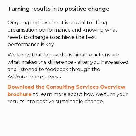
Turning results into positive change
Ongoing improvement is crucial to lifting
organisation performance and knowing what
needs to change to achieve the best
performance is key.
We know that focused sustainable actions are
what makes the difference - after you have asked
and listened to feedback through the
AskYourTeam surveys.
Download the Consulting Services Overview
brochure
to learn more about how we turn your
results into positive sustainable change.