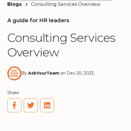
Blogs
Consulting Services Overview
A guide for HR leaders
Consulting Services
Overview
By
AskYourTeam
on Dec 20, 2023.
Share