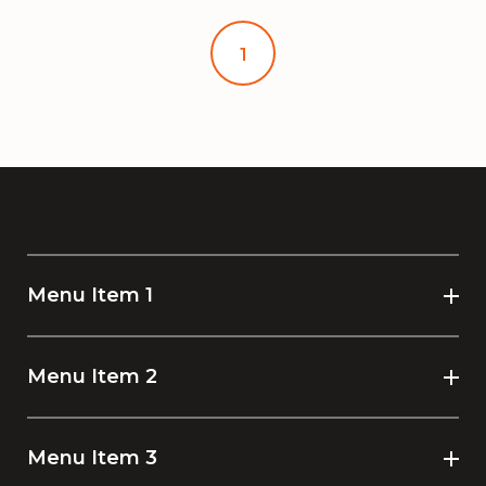
1
Menu Item 1
Menu Item 2
Menu Item 3