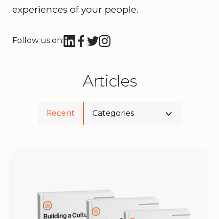
experiences of your people.
Follow us on:
Articles
Recent
Categories