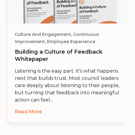
,
Culture And Engagement
Continuous
,
Improvement
Employee Experience
Building a Culture of Feedback
Whitepaper
Listening is the easy part. It's what happens
next that builds trust. Most council leaders
care deeply about listening to their people,
but turning that feedback into meaningful
action can feel...
Read More