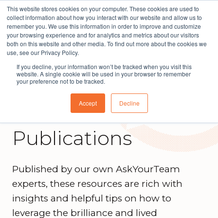
This website stores cookies on your computer. These cookies are used to
The People Perspective: bringing people insights
collect information about how you interact with our website and allow us to
to local government
remember you. We use this information in order to improve and customize
your browsing experience and for analytics and metrics about our visitors
Subscribe
both on this website and other media. To find out more about the cookies we
use, see our Privacy Policy.
If you decline, your information won’t be tracked when you visit this
website. A single cookie will be used in your browser to remember
your preference not to be tracked.
Accept
Decline
Publications
Published by our own AskYourTeam
experts, these resources are rich with
insights and helpful tips on how to
leverage the brilliance and lived