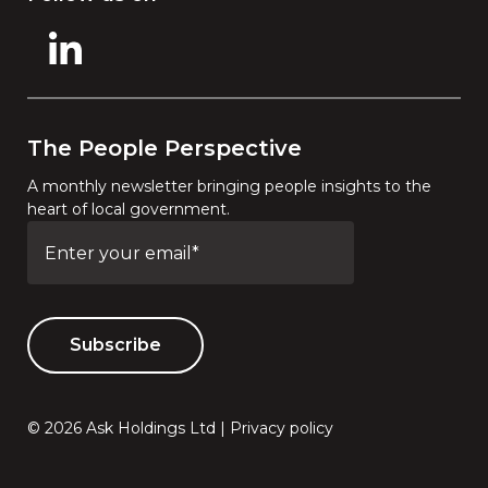
The People Perspective
A monthly newsletter bringing people insights to the
heart of local government.
© 2026 Ask Holdings Ltd |
Privacy policy