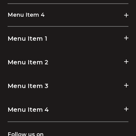
Menu Item 4
Menu Item 1
Menu Item 2
Menu Item 3
Menu Item 4
Follow us on