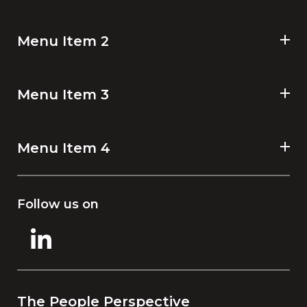
Menu Item 2
Menu Item 3
Menu Item 4
Follow us on
The People Perspective