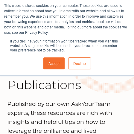
This website stores cookies on your computer. These cookies are used to
The People Perspective: bringing people insights
collect information about how you interact with our website and allow us to
to local government
remember you. We use this information in order to improve and customize
your browsing experience and for analytics and metrics about our visitors
Subscribe
both on this website and other media. To find out more about the cookies we
use, see our Privacy Policy.
If you decline, your information won’t be tracked when you visit this
website. A single cookie will be used in your browser to remember
your preference not to be tracked.
Accept
Decline
Publications
Published by our own AskYourTeam
experts, these resources are rich with
insights and helpful tips on how to
leverage the brilliance and lived