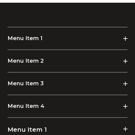
Menu Item 1
Menu Item 2
Menu Item 3
Menu Item 4
Menu Item 1