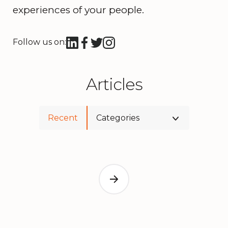
experiences of your people.
Follow us on:
Articles
Recent
Categories