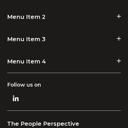
Menu Item 2
Menu Item 3
Menu Item 4
Follow us on
The People Perspective