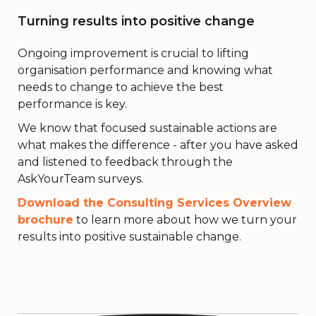
Turning results into positive change
Ongoing improvement is crucial to lifting
organisation performance and knowing what
needs to change to achieve the best
performance is key.
We know that focused sustainable actions are
what makes the difference - after you have asked
and listened to feedback through the
AskYourTeam surveys.
Download the Consulting Services Overview
brochure
to learn more about how we turn your
results into positive sustainable change.