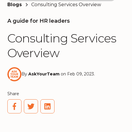
Blogs
Consulting Services Overview
A guide for HR leaders
Consulting Services
Overview
By
AskYourTeam
on Feb 09, 2023.
Share