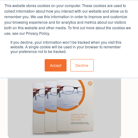
This website stores cookies on your computer. These cookies are used to
The People Perspective: bringing people insights
collect information about how you interact with our website and allow us to
to local government
remember you. We use this information in order to improve and customize
your browsing experience and for analytics and metrics about our visitors
Subscribe
both on this website and other media. To find out more about the cookies we
use, see our Privacy Policy.
If you decline, your information won’t be tracked when you visit this
website. A single cookie will be used in your browser to remember
your preference not to be tracked.
Accept
Decline