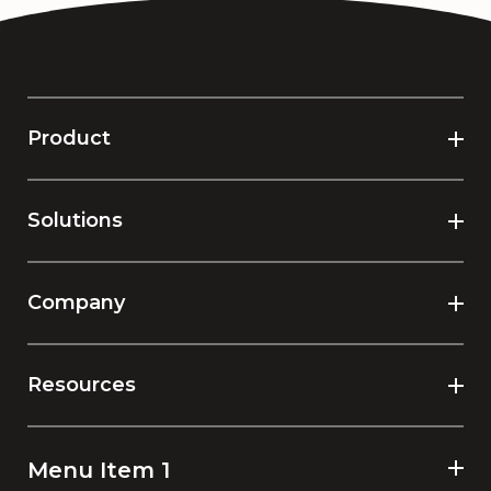
Product
Solutions
Company
Resources
Menu Item 1