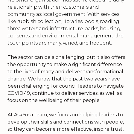
relationship with their customers and
community as local government. With services
like rubbish collection, libraries, pools, roading,
three waters and infrastructure, parks, housing,
consents, and environmental management, the
touchpoints are many, varied, and frequent.
The sector can be a challenging, but it also offers
the opportunity to make a significant difference
to the lives of many and deliver transformational
change. We know that the past two years have
been challenging for council leaders to navigate
COVID-19, continue to deliver services, as well as
focus on the wellbeing of their people.
At AskYourTeam, we focus on helping leaders to
develop their skills and connections with people,
so they can become more effective, inspire trust,