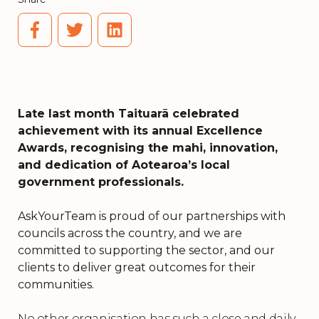
Late last month Taituarā celebrated
achievement with its annual Excellence
Awards, recognising the mahi, innovation,
and dedication of Aotearoa’s local
government professionals.
AskYourTeam is proud of our partnerships with
councils across the country, and we are
committed to supporting the sector, and our
clients to deliver great outcomes for their
communities.
No other organisation has such a close and daily