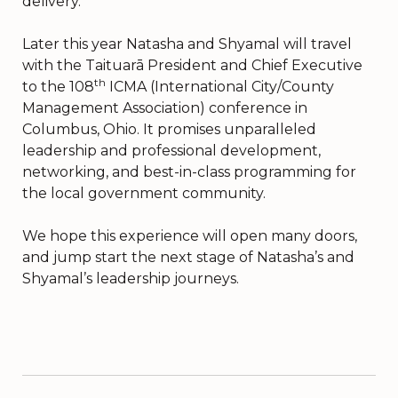
delivery.
Later this year Natasha and Shyamal will travel
with the Taituarā President and Chief Executive
th
to the 108
ICMA (International City/County
Management Association) conference in
Columbus, Ohio. It promises unparalleled
leadership and professional development,
networking, and best-in-class programming for
the local government community.
We hope this experience will open many doors,
and jump start the next stage of Natasha’s and
Shyamal’s leadership journeys.