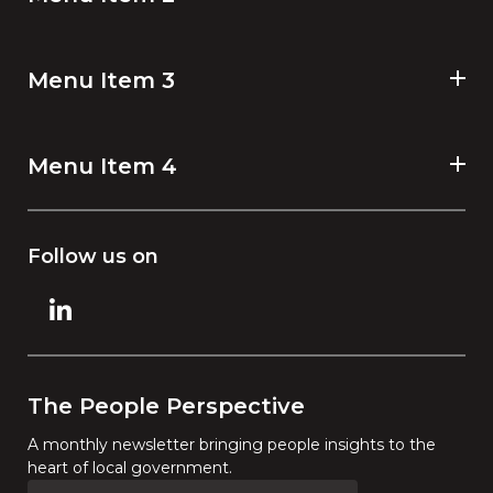
Menu Item 3
Menu Item 4
Follow us on
The People Perspective
A monthly newsletter bringing people insights to the
heart of local government.