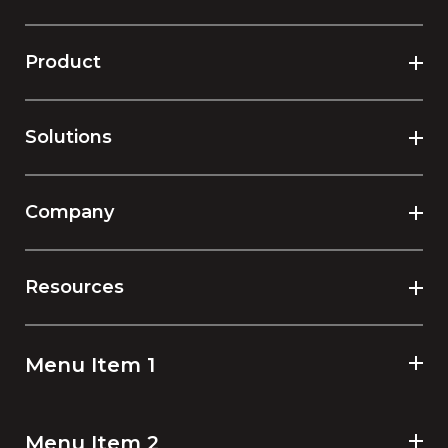
Product
Solutions
Company
Resources
Menu Item 1
Menu Item 2