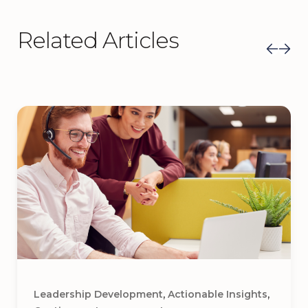
Related Articles
,
,
Leadership Development
Actionable Insights