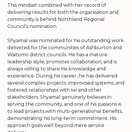
This mindset combined with her record of
delivering results for both the organisation and
community is behind Northland Regional
Council’s nomination.
Shyamal was nominated for his outstanding work
delivered for the communities of Ashburton and
Waitomo district councils. He has a mature
leadership style, promotes collaboration, and is
always willing to share his knowledge and
experience. During his career, he has delivered
several complex projects, improvised systems, and
fostered relationships with iwi and other
stakeholders. Shyamal genuinely believes in
serving the community, and one of his passions is
to lead projects with multi-generational benefits,
demonstrating his long-term commitment. His
approach goes well beyond mere service