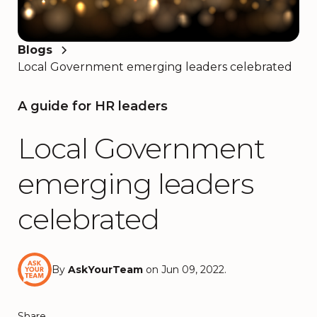
Blogs
Local Government emerging leaders celebrated
A guide for HR leaders
Local Government
emerging leaders
celebrated
By
AskYourTeam
on Jun 09, 2022.
Share