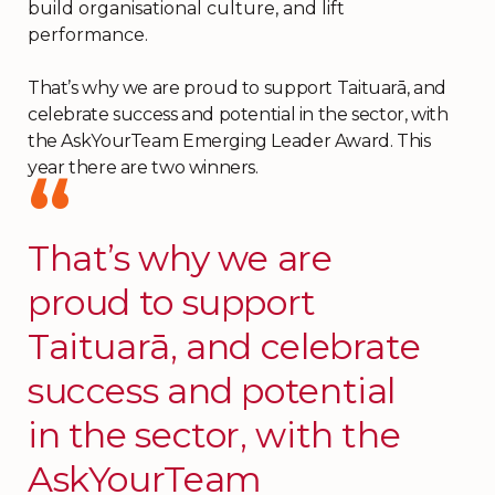
build organisational culture, and lift
performance.
That’s why we are proud to support Taituarā, and
celebrate success and potential in the sector, with
the AskYourTeam Emerging Leader Award. This
year there are two winners.
That’s why we are
proud to support
Taituarā, and celebrate
success and potential
in the sector, with the
AskYourTeam