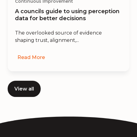
Continuous Improvement
A councils guide to using perception
data for better decisions
The overlooked source of evidence
shaping trust, alignment,...
Read More
View all