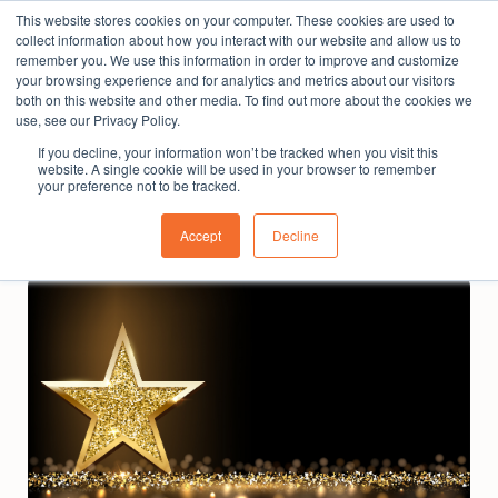
This website stores cookies on your computer. These cookies are used to
The People Perspective: bringing people insights
collect information about how you interact with our website and allow us to
to local government
remember you. We use this information in order to improve and customize
your browsing experience and for analytics and metrics about our visitors
Subscribe
both on this website and other media. To find out more about the cookies we
use, see our Privacy Policy.
If you decline, your information won’t be tracked when you visit this
website. A single cookie will be used in your browser to remember
your preference not to be tracked.
Accept
Decline