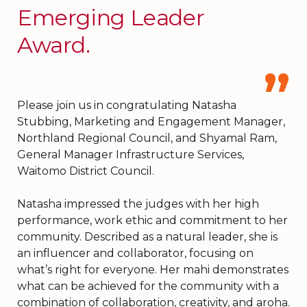
Emerging Leader
Award.
Please join us in congratulating Natasha
Stubbing, Marketing and Engagement Manager,
Northland Regional Council, and Shyamal Ram,
General Manager Infrastructure Services,
Waitomo District Council.
Natasha impressed the judges with her high
performance, work ethic and commitment to her
community. Described as a natural leader, she is
an influencer and collaborator, focusing on
what’s right for everyone. Her mahi demonstrates
what can be achieved for the community with a
combination of collaboration, creativity, and aroha.