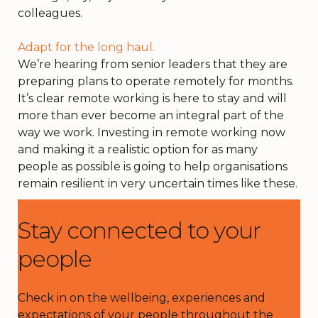
colleagues.
Adapt for the long haul.
We’re hearing from senior leaders that they are
preparing plans to operate remotely for months.
It’s clear remote working is here to stay and will
more than ever become an integral part of the
way we work. Investing in remote working now
and making it a realistic option for as many
people as possible is going to help organisations
remain resilient in very uncertain times like these.
Stay connected to your
people
Check in on the wellbeing, experiences and
expectations of your people
throughout the