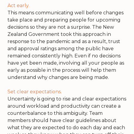
Act early.
This means communicating well before changes
take place and preparing people for upcoming
decisions so they are not a surprise. The New
Zealand Government took this approach in
response to the pandemic and as a result, trust
and approval ratings among the public have
remained consistently high. Even if no decisions
have yet been made, involving all your people as
early as possible in the process will help them
understand why changes are being made.
Set clear expectations.
Uncertainty is going to rise and clear expectations
around workload and productivity can create a
counterbalance to this ambiguity. Team
members should have clear guidelines about
what they are expected to do each day and each