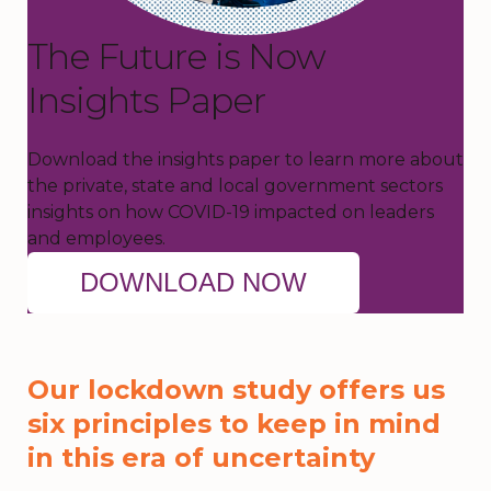
The Future is Now
Insights Paper
Download the insights paper to learn more about
the private, state and local government sectors
insights on how COVID-19 impacted on leaders
and employees.
DOWNLOAD NOW
Our lockdown study offers us
six principles to keep in mind
in this era of uncertainty