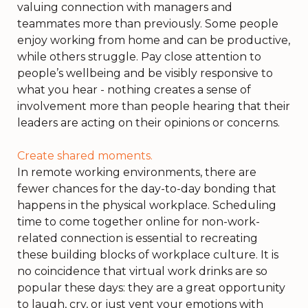
valuing connection with managers and
teammates more than previously. Some people
enjoy working from home and can be productive,
while others struggle. Pay close attention to
people’s wellbeing and be visibly responsive to
what you hear - nothing creates a sense of
involvement more than people hearing that their
leaders are acting on their opinions or concerns.
Create shared moments.
In remote working environments, there are
fewer chances for the day-to-day bonding that
happens in the physical workplace. Scheduling
time to come together online for non-work-
related connection is essential to recreating
these building blocks of workplace culture. It is
no coincidence that virtual work drinks are so
popular these days: they are a great opportunity
to laugh, cry, or just vent your emotions with