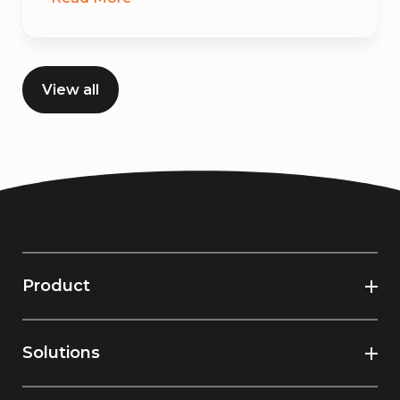
View all
Product
Solutions