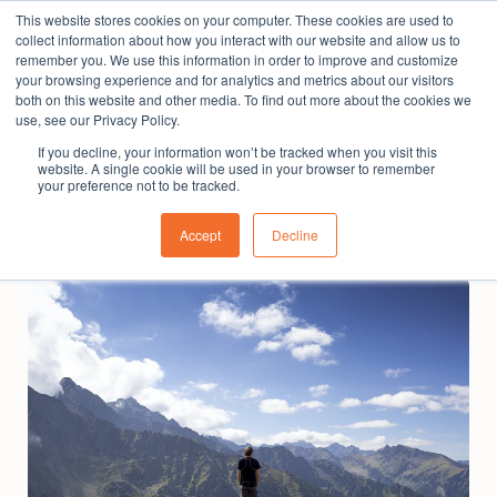
This website stores cookies on your computer. These cookies are used to
The People Perspective: bringing people insights
collect information about how you interact with our website and allow us to
to local government
remember you. We use this information in order to improve and customize
your browsing experience and for analytics and metrics about our visitors
Subscribe
both on this website and other media. To find out more about the cookies we
use, see our Privacy Policy.
If you decline, your information won’t be tracked when you visit this
website. A single cookie will be used in your browser to remember
your preference not to be tracked.
Accept
Decline