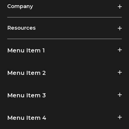
Company
Resources
Menu Item 1
Menu Item 2
Menu Item 3
Menu Item 4