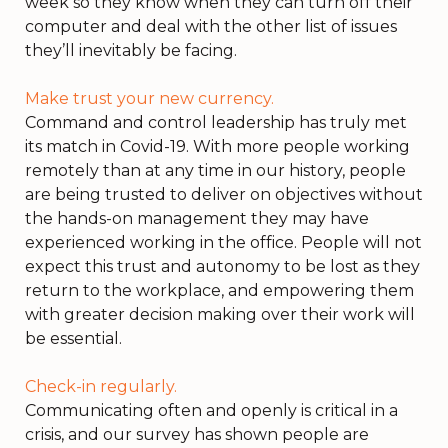
week so they know when they can turn off their
computer and deal with the other list of issues
they’ll inevitably be facing.
Make trust your new currency.
Command and control leadership has truly met
its match in Covid-19. With more people working
remotely than at any time in our history, people
are being trusted to deliver on objectives without
the hands-on management they may have
experienced working in the office. People will not
expect this trust and autonomy to be lost as they
return to the workplace, and empowering them
with greater decision making over their work will
be essential.
Check-in regularly.
Communicating often and openly is critical in a
crisis, and our survey has shown people are