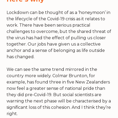
Lockdown can be thought of as a ‘honeymoon’ in
the lifecycle of the Covid-19 crisis as it relates to
work. There have been serious practical
challenges to overcome, but the shared threat of
the virus has had the effect of pulling us closer
together. Our jobs have given us a collective
anchor and a sense of belonging as life outside
has changed.
We can see the same trend mirrored in the
country more widely. Colmar Brunton, for
example, has found three in five New Zealanders
now feel a greater sense of national pride than
they did pre-Covid-19. But social scientists are
warning the next phase will be characterised by a
significant loss of this cohesion. And I think they’re
right.