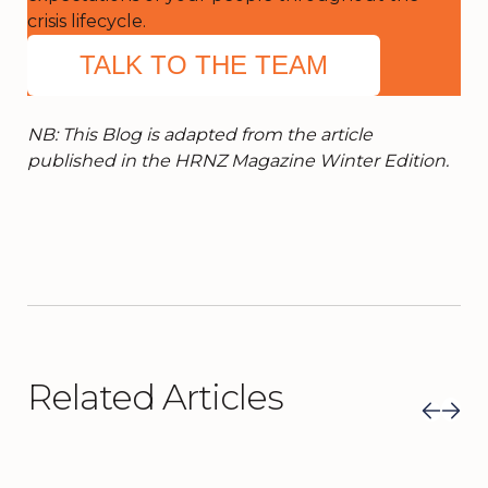
crisis lifecycle.
TALK TO THE TEAM
NB: This Blog is adapted from the article
published in the HRNZ Magazine Winter Edition.
Related Articles