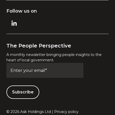
Follow us on
The People Perspective
A monthly newsletter bringing people insights to the
heart of local government.
© 2026 Ask Holdings Ltd |
Privacy policy