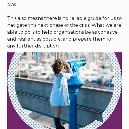
bias.
This also means there is no reliable guide for us to
navigate this next phase of the crisis. What we are
able to do is to help organisations be as cohesive
and resilient as possible, and prepare them for
any further disruption.