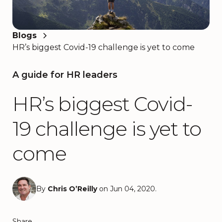
Blogs
HR’s biggest Covid-19 challenge is yet to come
A guide for HR leaders
HR’s biggest Covid-
19 challenge is yet to
come
By
Chris O’Reilly
on Jun 04, 2020.
Share