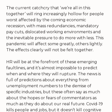
The current catchcry that ‘we’re all in this
together’ will ring increasingly hollow for people
worst affected by the coming economic
recession, with mass redundancies, mandatory
pay cuts, dislocated working environments and
the inevitable pressure to do more with less. This
pandemic will affect some greatly, others lightly.
The effects clearly will not be felt together.
HR will be at the forefront of these emerging
faultlines, and it’s almost impossible to predict
when and where they will rupture. The news is
full of predictions about everything from
unemployment numbers to the demise of
specific industries, but these often say as much
about the hopes or fears of commentators as
much as they do about our real future. Covid-19
kills people and jobs, but it doesn’t kill cognitive