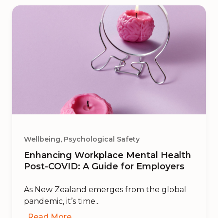
,
Wellbeing
Psychological Safety
Enhancing Workplace Mental Health
Post-COVID: A Guide for Employers
As New Zealand emerges from the global
pandemic, it’s time...
Read More