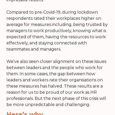
Compared to pre-Covid-19, during lockdown
respondents rated their workplaces higher on
average for measures including, being trusted by
managers to work productively, knowing what is
expected of them, having the resources to work
effectively, and staying connected with
teammates and managers.
We’ve also seen closer alignment on these issues
between leaders and the people who work for
them. In some cases, the gap between how
leaders and workers rate their organisations on
these measures has halved. These results are a
reason for us to be proud of our work as HR
professionals. But the next phase of this crisis will
be more unpredictable and challenging.
H
ere’s why