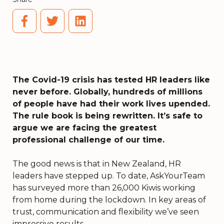
The Covid-19 crisis has tested HR leaders like
never before. Globally, hundreds of millions
of people have had their work lives upended.
The rule book is being rewritten. It’s safe to
argue we are facing the greatest
professional challenge of our time.
The good news is that in New Zealand, HR
leaders have stepped up. To date,
AskYourTeam
has surveyed more than 26,000 Kiwis working
from home during the lockdown
. In key areas of
trust, communication and flexibility we’ve seen
impressive results.