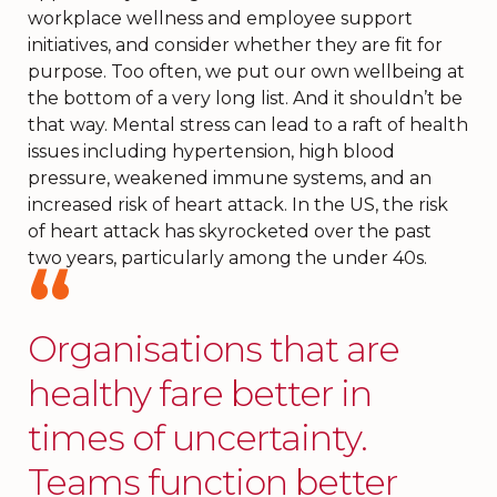
workplace wellness and employee support
initiatives, and consider whether they are fit for
purpose. Too often, we put our own wellbeing at
the bottom of a very long list. And it shouldn’t be
that way. Mental stress can lead to a raft of health
issues including hypertension, high blood
pressure, weakened immune systems, and an
increased risk of heart attack. In the US, the risk
of heart attack has skyrocketed over the past
two years, particularly among the under 40s.
Organisations that are
healthy fare better in
times of uncertainty.
Teams function better