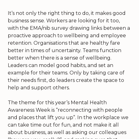
It’s not only the right thing to do, it makes good
business sense. Workers are looking for it too,
with the EMA/nib survey drawing links between a
proactive approach to wellbeing and employee
retention. Organisations that are healthy fare
better in times of uncertainty. Teams function
better when there is a sense of wellbeing.
Leaders can model good habits, and set an
example for their teams. Only by taking care of
their needs first, do leaders create the space to
help and support others.
The theme for this year’s Mental Health
Awareness Week is “reconnecting with people
and places that lift you up”. In the workplace we
can take time out for fun, and not make it all
about business, as well as asking our colleagues