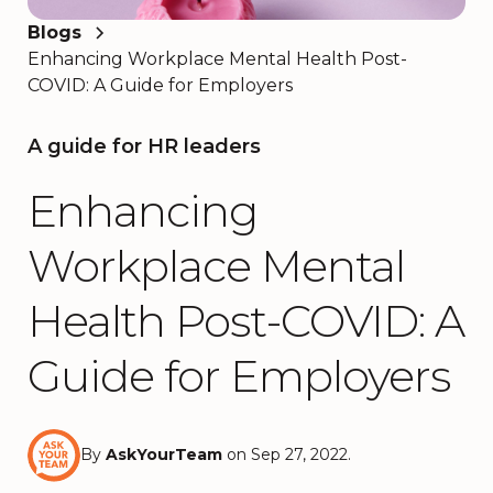
Blogs
Enhancing Workplace Mental Health Post-
COVID: A Guide for Employers
A guide for HR leaders
Enhancing
Workplace Mental
Health Post-COVID: A
Guide for Employers
By
AskYourTeam
on Sep 27, 2022.