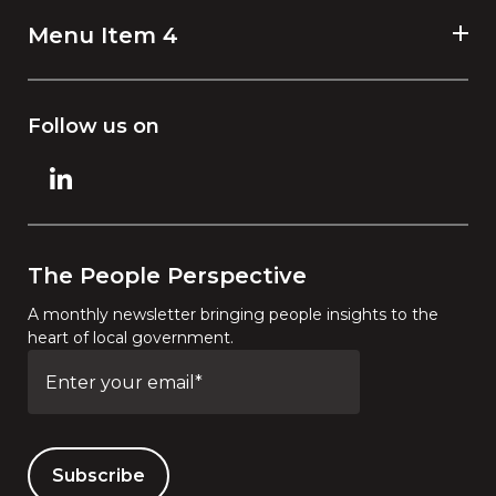
Menu Item 4
Follow us on
The People Perspective
A monthly newsletter bringing people insights to the
heart of local government.