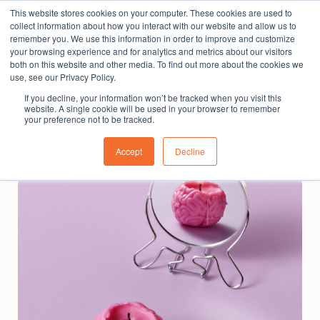
This website stores cookies on your computer. These cookies are used to
The People Perspective: bringing people insights
collect information about how you interact with our website and allow us to
to local government
remember you. We use this information in order to improve and customize
your browsing experience and for analytics and metrics about our visitors
Subscribe
both on this website and other media. To find out more about the cookies we
use, see our Privacy Policy.
If you decline, your information won’t be tracked when you visit this
website. A single cookie will be used in your browser to remember
your preference not to be tracked.
Accept
Decline