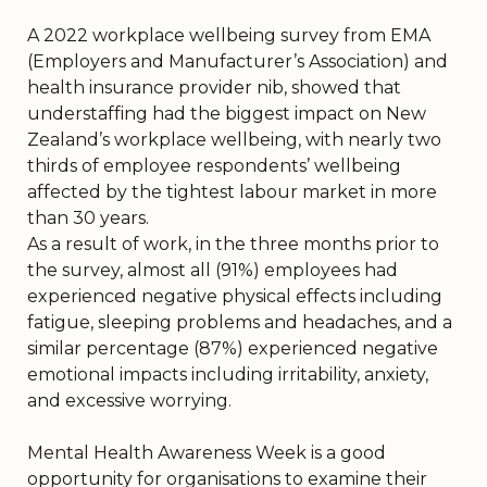
A 2022 workplace wellbeing survey from EMA
(Employers and Manufacturer’s Association) and
health insurance provider nib, showed that
understaffing had the biggest impact on New
Zealand’s workplace wellbeing, with nearly two
thirds of employee respondents’ wellbeing
affected by the tightest labour market in more
than 30 years.
As a result of work, in the three months prior to
the survey, almost all (91%) employees had
experienced negative physical effects including
fatigue, sleeping problems and headaches, and a
similar percentage (87%) experienced negative
emotional impacts including irritability, anxiety,
and excessive worrying.
Mental Health Awareness Week is a good
opportunity for organisations to examine their