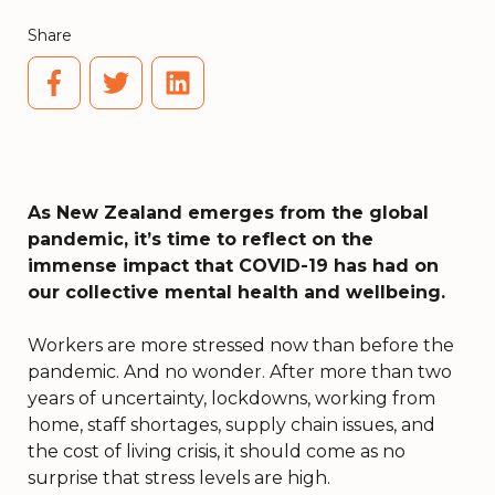
Share
As New Zealand emerges from the global
pandemic, it’s time to reflect on the
immense impact that COVID-19 has had on
our collective mental health and wellbeing.
Workers are more stressed now than before the
pandemic. And no wonder. After more than two
years of uncertainty, lockdowns, working from
home, staff shortages, supply chain issues, and
the cost of living crisis, it should come as no
surprise that stress levels are high.