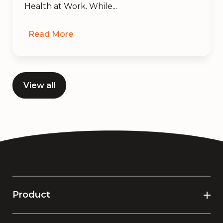
Health at Work. While...
Read More
View all
Product