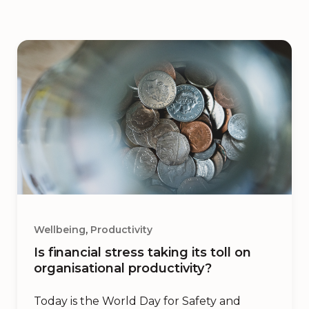
,
Wellbeing
Productivity
Is financial stress taking its toll on
organisational productivity?
Today is the World Day for Safety and