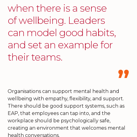
when there is a sense
of wellbeing. Leaders
can model good habits,
and set an example for
their teams.
Organisations can support mental health and
wellbeing with empathy, flexibility, and support.
There should be good support systems, such as
EAP, that employees can tap into, and the
workplace should be psychologically safe,
creating an environment that welcomes mental
health conversations.