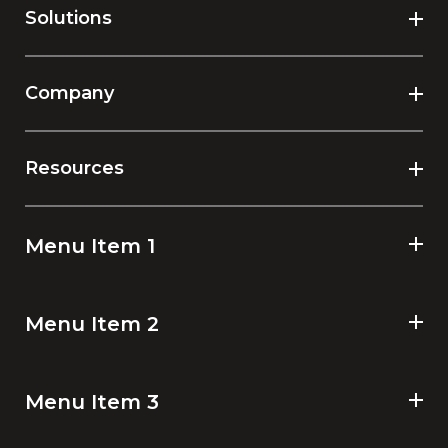
Solutions
Company
Resources
Menu Item 1
Menu Item 2
Menu Item 3