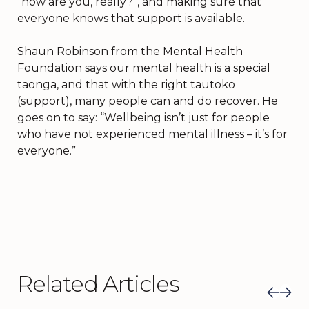
“how are you, really?”, and making sure that
everyone knows that support is available.
Shaun Robinson from the Mental Health
Foundation says our mental health is a special
taonga, and that with the right tautoko
(support), many people can and do recover. He
goes on to say: “Wellbeing isn’t just for people
who have not experienced mental illness – it’s for
everyone.”
Related Articles