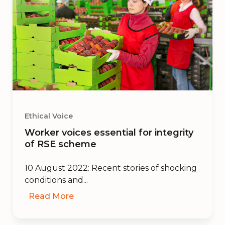
Ethical Voice
Worker voices essential for integrity
of RSE scheme
10 August 2022: Recent stories of shocking
conditions and...
Read More