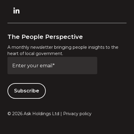
The People Perspective
A monthly newsletter bringing people insights to the
heart of local government.
© 2026 Ask Holdings Ltd |
Privacy policy