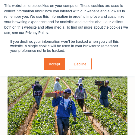
This website stores cookies on your computer. These cookies are used to
The People Perspective: bringing people insights
collect information about how you interact with our website and allow us to
to local government
remember you. We use this information in order to improve and customize
your browsing experience and for analytics and metrics about our visitors
Subscribe
both on this website and other media. To find out more about the cookies we
use, see our Privacy Policy.
If you decline, your information won’t be tracked when you visit this
website. A single cookie will be used in your browser to remember
your preference not to be tracked.
Accept
Decline