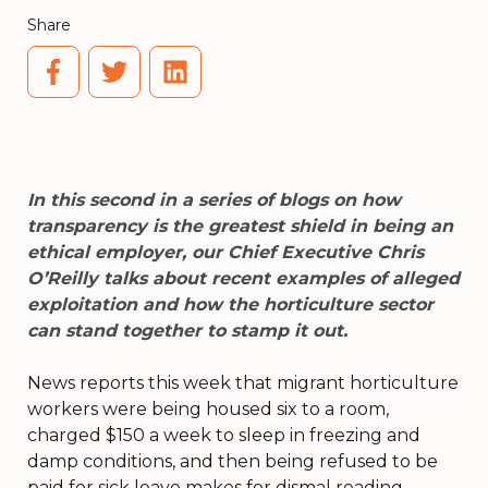
Share
In this second in a series of blogs on how
transparency is the greatest shield in being an
ethical employer, our Chief Executive Chris
O’Reilly talks about recent examples of alleged
exploitation and how the horticulture sector
can stand together to stamp it out.
News reports this week that migrant horticulture
workers were being housed six to a room,
charged $150 a week to sleep in freezing and
damp conditions, and then being refused to be
paid for sick leave makes for dismal reading.