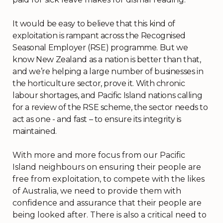
It would be easy to believe that this kind of
exploitation is rampant across the Recognised
Seasonal Employer (RSE) programme. But we
know New Zealand as a nation is better than that,
and we’re helping a large number of businesses in
the horticulture sector, prove it. With chronic
labour shortages, and Pacific Island nations calling
for a review of the RSE scheme, the sector needs to
act as one - and fast – to ensure its integrity is
maintained.
With more and more focus from our Pacific
Island neighbours on ensuring their people are
free from exploitation, to compete with the likes
of Australia, we need to provide them with
confidence and assurance that their people are
being looked after. There is also a critical need to