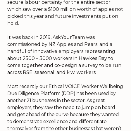
secure labour certainty for the entire sector
which saw over a $100 million worth of apples not
picked this year and future investments put on
hold.
It was back in 2019, AskYourTeam was
commissioned by NZ Apples and Pears, and a
handful of innovative employers representing
about 2500 – 3000 workers in Hawkes Bay to
come together and co-design a survey to be run
across RSE, seasonal, and kiwi workers.
Most recently our Ethical VOICE: Worker Wellbeing
Due Diligence Platform (DDP) has been used by
another 21 businesses in the sector. As great
employers, they saw the need to jump on board
and get ahead of the curve because they wanted
to demonstrate excellence and differentiate
themselves from the other businesses that weren’t