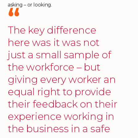
asking – or looking.
The key difference
here was it was not
just a small sample of
the workforce – but
giving every worker an
equal right to provide
their feedback on their
experience working in
the business in a safe