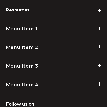
Resources
Menu Item 1
Menu Item 2
Menu Item 3
Menu Item 4
Follow us on