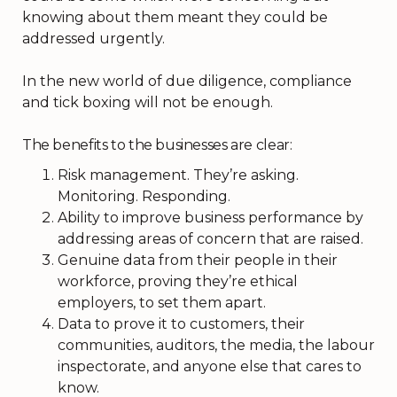
knowing about them meant they could be
addressed urgently.
In the new world of due diligence, compliance
and tick boxing will not be enough.
The benefits to the businesses are clear:
Risk management. They’re asking.
Monitoring. Responding.
Ability to improve business performance by
addressing areas of concern that are raised.
Genuine data from their people in their
workforce, proving they’re ethical
employers, to set them apart.
Data to prove it to customers, their
communities, auditors, the media, the labour
inspectorate, and anyone else that cares to
know.