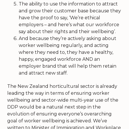
The ability to use the information to attract
and grow their customer base because they
have the proof to say, ‘We’re ethical
employers – and here’s what our workforce
say about their rights and their wellbeing’.
And because they’re actively asking about
worker wellbeing regularly, and acting
where they need to, they have a healthy,
happy, engaged workforce AND an
employer brand that will help them retain
and attract new staff.
The New Zealand horticultural sector is already
leading the way in terms of ensuring worker
wellbeing and sector-wide multi-year use of the
DDP would be a natural next step in the
evolution of ensuring everyone’s overarching
goal of worker wellbeing is achieved. We’ve
written to Minister of Immigration and Workplace