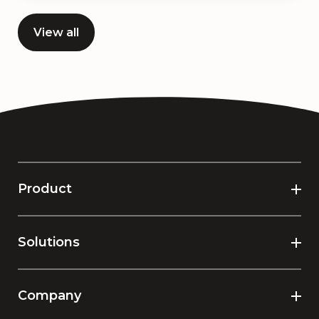
View all
Product
Solutions
Company