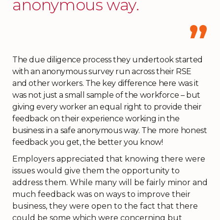
anonymous way.
The due diligence process they undertook started
with an anonymous survey run across their RSE
and other workers. The key difference here was it
was not just a small sample of the workforce – but
giving every worker an equal right to provide their
feedback on their experience working in the
business in a safe anonymous way. The more honest
feedback you get, the better you know!
Employers appreciated that knowing there were
issues would give them the opportunity to
address them. While many will be fairly minor and
much feedback was on ways to improve their
business, they were open to the fact that there
could be some which were concerning but