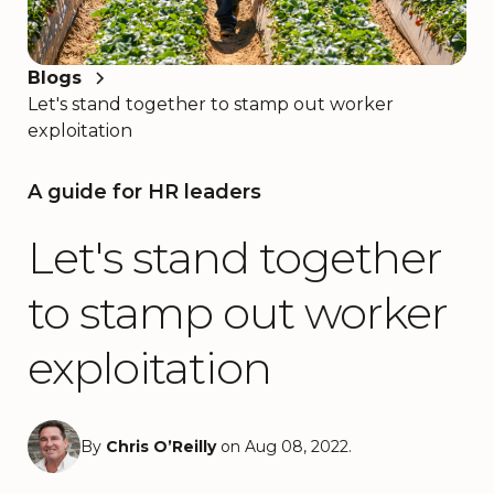
Blogs
Let's stand together to stamp out worker
exploitation
A guide for HR leaders
Let's stand together
to stamp out worker
exploitation
By
Chris O’Reilly
on Aug 08, 2022.