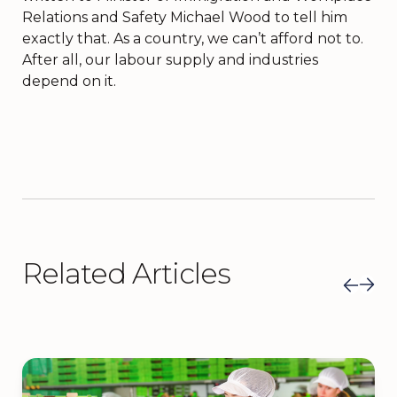
Relations and Safety Michael Wood to tell him
exactly that. As a country, we can’t afford not to.
After all, our labour supply and industries
depend on it.
Related Articles