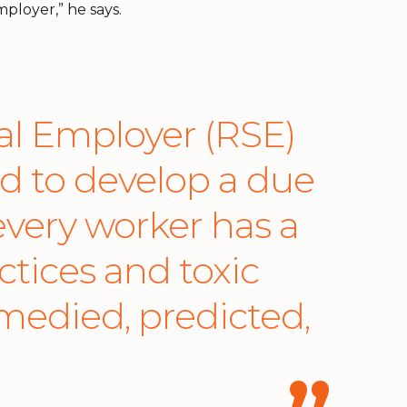
ployer,” he says.
l Employer (RSE)
ed to develop a due
very worker has a
ctices and toxic
emedied, predicted,