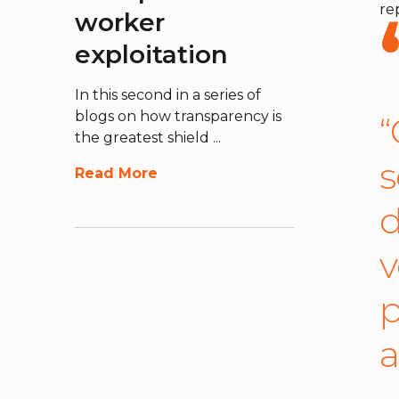
re
worker
exploitation
In this second in a series of
blogs on how transparency is
“
the greatest shield ...
s
Read More
d
v
p
a