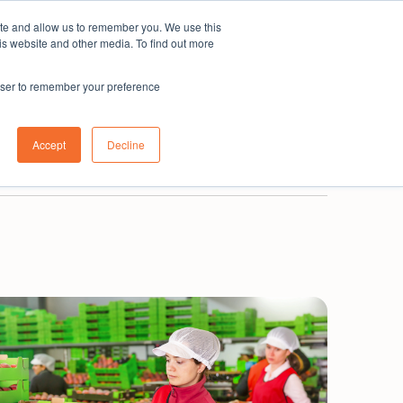
ite and allow us to remember you. We use this
Subscribe
is website and other media. To find out more
rowser to remember your preference
0800 001 335
New Zealand
Login
Accept
Decline
Book a demo
Get in touch