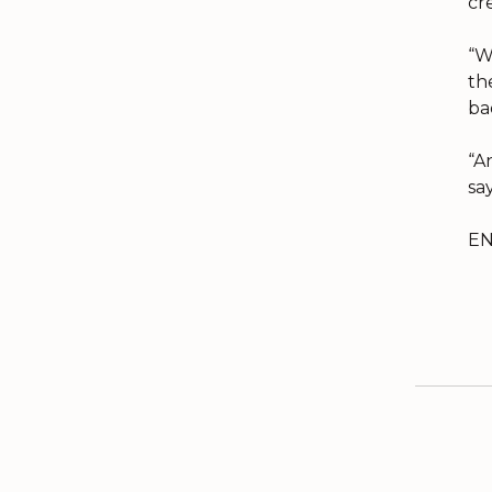
cr
“W
th
ba
“A
say
E