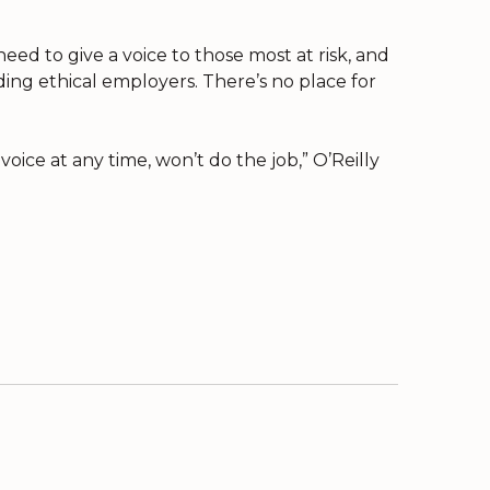
ed to give a voice to those most at risk, and
ng ethical employers. There’s no place for
oice at any time, won’t do the job,” O’Reilly