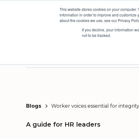
This website stores cookies on your computer. 
The People Per
information in order to improve and customize y
about the cookies we use, see our Privacy Polic
If you decline, your information w
not to be tracked.
Products
Solutions
Industri
Three powerful platforms. One connected picture.
Our solutions are based on the AskYourTeam continuous improvement framework developed from the world's leading organisational models.
We have a proven track record of driving continuous improvement across multiple sectors, but have built deep expertise in a few select industries.
Here you'll find useful insights, inspiration from our customers and the latest news and views from our team.
Surv
Orga
Blogs
Worker voices essential for integri
A guide for HR leaders