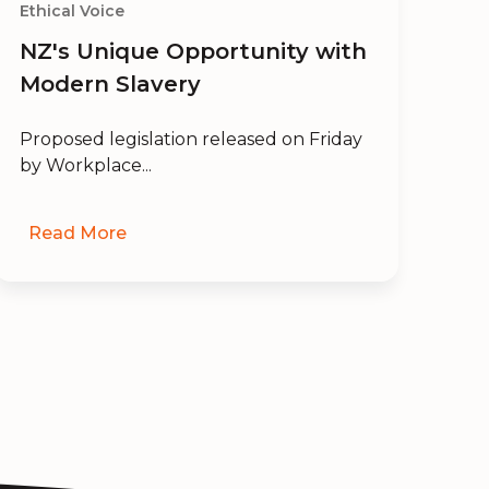
Ethical Voice
Eth
NZ's Unique Opportunity with
En
Modern Slavery
an
Proposed legislation released on Friday
Wil
by Workplace...
a p
Read More
R