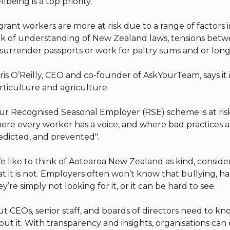
lbeing is a top priority.
grant workers are more at risk due to a range of factors 
ck of understanding of New Zealand laws, tensions betw
 surrender passports or work for paltry sums and or long
ris O’Reilly, CEO and co-founder of AskYourTeam, says it 
rticulture and agriculture.
ur Recognised Seasonal Employer (RSE) scheme is at ris
ere every worker has a voice, and where bad practices an
edicted, and prevented".
e like to think of Aotearoa New Zealand as kind, considera
at it is not. Employers often won’t know that bullying,
ey’re simply not looking for it, or it can be hard to see.
ut CEOs, senior staff, and boards of directors need to 
out it. With transparency and insights, organisations can d