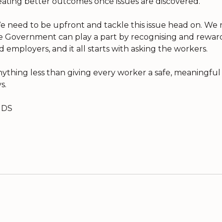
eating better outcomes once issues are discovered.
e need to be upfront and tackle this issue head on. We ne
e Government can play a part by recognising and rewardi
d employers, and it all starts with asking the workers.
nything less than giving every worker a safe, meaningful v
s.
NDS