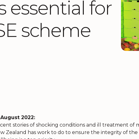
 essential for
 RSE scheme
 August 2022:
cent stories of shocking conditions and ill treatment o
w Zealand has work to do to ensure the integrity of t