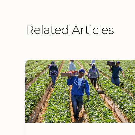
Related Articles