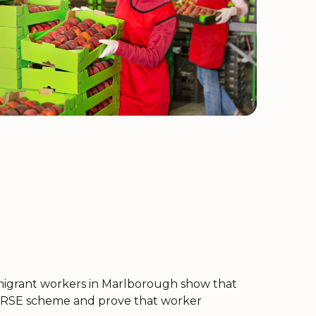
f migrant workers in Marlborough show that
he RSE scheme and prove that worker