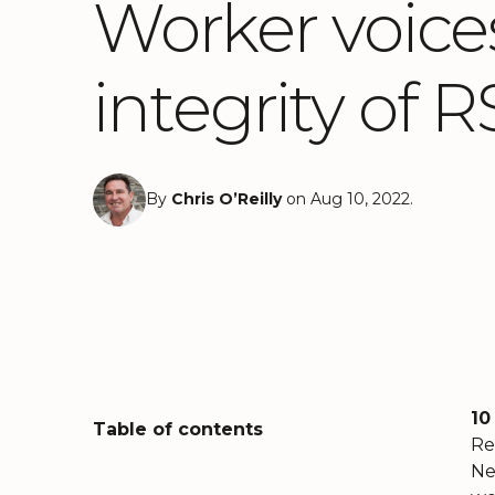
Worker voices
integrity of
By
Chris O’Reilly
on Aug 10, 2022.
10
Table of contents
Re
Ne