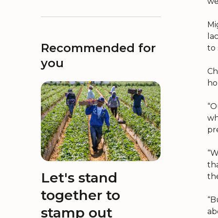
wel
Mi
la
Recommended for
to
you
Ch
ho
“O
wh
pr
“W
th
Let's stand
th
together to
“B
stamp out
ab