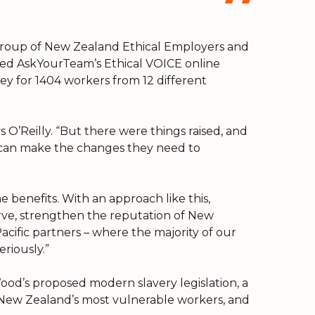
 group of New Zealand Ethical Employers and
sed AskYourTeam’s Ethical VOICE online
y for 1404 workers from 12 different
 O’Reilly. “But there were things raised, and
 can make the changes they need to
e benefits. With an approach like this,
rve, strengthen the reputation of New
cific partners – where the majority of our
riously.”
ood’s proposed modern slavery legislation, a
g New Zealand’s most vulnerable workers, and