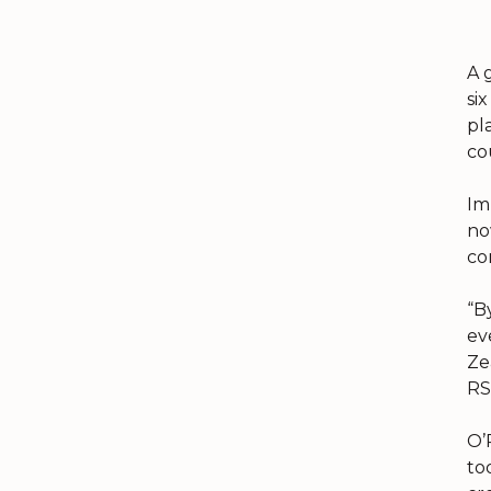
A 
si
pl
co
Im
no
co
“B
ev
Ze
RS
O’
to