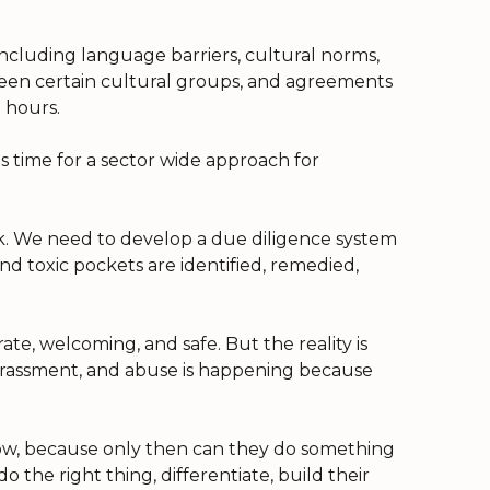
including language barriers, cultural norms,
een certain cultural groups, and agreements
 hours.
is time for a sector wide approach for
k. We need to develop a due diligence system
d toxic pockets are identified, remedied,
te, welcoming, and safe. But the reality is
 harassment, and abuse is happening because
know, because only then can they do something
o the right thing, differentiate, build their