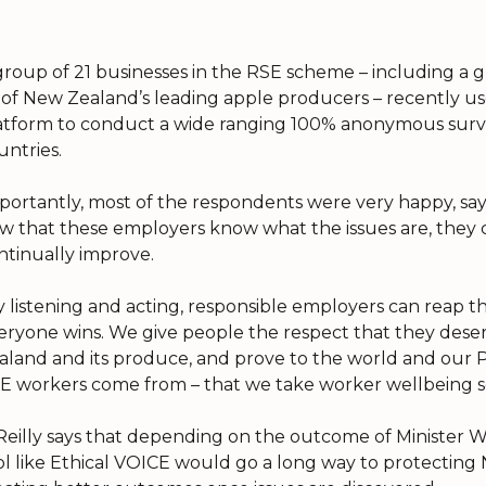
group of 21 businesses in the RSE scheme – including a
x of New Zealand’s leading apple producers – recently u
atform to conduct a wide ranging 100% anonymous surve
untries.
portantly, most of the respondents were very happy, says
w that these employers know what the issues are, they
ntinually improve.
y listening and acting, responsible employers can reap th
eryone wins. We give people the respect that they dese
aland and its produce, and prove to the world and our Pa
E workers come from – that we take worker wellbeing se
Reilly says that depending on the outcome of Minister W
ol like Ethical VOICE would go a long way to protectin