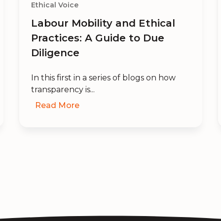
Ethical Voice
Labour Mobility and Ethical
Practices: A Guide to Due
Diligence
In this first in a series of blogs on how
transparency is...
Read More