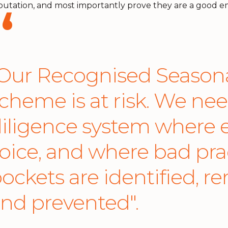
putation, and most importantly prove they are a good em
Our Recognised Seasona
cheme is at risk. We ne
iligence system where e
oice, and where bad pra
ockets are identified, r
nd prevented".