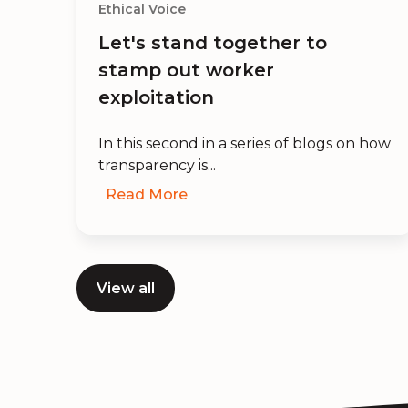
Ethical Voice
ot
Let's stand together to
n
stamp out worker
exploitation
In this second in a series of blogs on how
transparency is...
Read More
View all