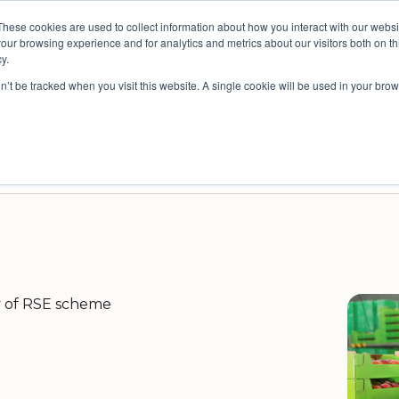
These cookies are used to collect information about how you interact with our webs
spective: bringing people insights to local government
our browsing experience and for analytics and metrics about our visitors both on th
y.
on’t be tracked when you visit this website. A single cookie will be used in your b
es
Resources
Partners
Company
ey Platform for Safe, Anonymous Feedback
nisational Improvement
Survey Platform for External Audiences
Decision Intelligence for Councils
ty of RSE scheme