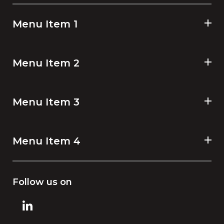
Menu Item 1
Menu Item 2
Menu Item 3
Menu Item 4
Follow us on