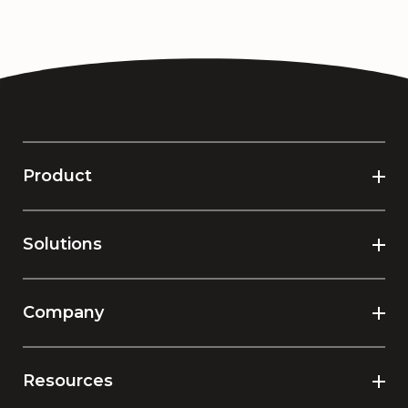
Product
Solutions
Company
Resources