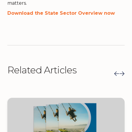
matters.
Download the State Sector Overview now
Related Articles