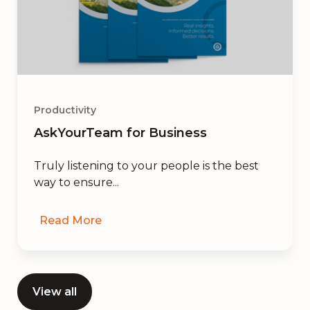
Productivity
AskYourTeam for Business
Truly listening to your people is the best
way to ensure...
Read More
View all