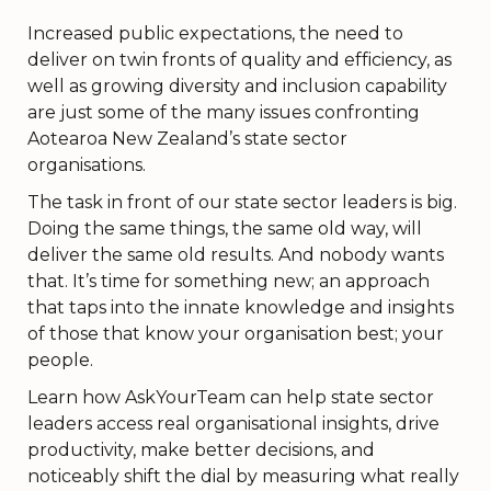
Increased public expectations, the need to
deliver on twin fronts of quality and efficiency, as
well as growing diversity and inclusion capability
are just some of the many issues confronting
Aotearoa New Zealand’s state sector
organisations.
The task in front of our state sector leaders is big.
Doing the same things, the same old way, will
deliver the same old results. And nobody wants
that. It’s time for something new; an approach
that taps into the innate knowledge and insights
of those that know your organisation best; your
people.
Learn how AskYourTeam can help state sector
leaders access real organisational insights, drive
productivity, make better decisions, and
noticeably shift the dial by measuring what really