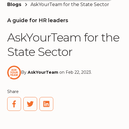
Blogs
AskYourTeam for the State Sector
A guide for HR leaders
AskYourTeam for the
State Sector
By
AskYourTeam
on Feb 22, 2023.
Share