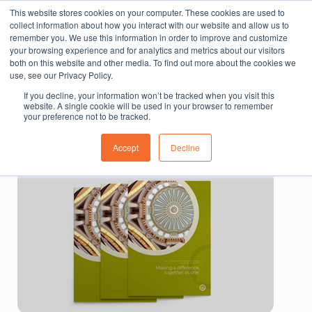
This website stores cookies on your computer. These cookies are used to
The People Perspective: bringing people insights
collect information about how you interact with our website and allow us to
to local government
remember you. We use this information in order to improve and customize
your browsing experience and for analytics and metrics about our visitors
Subscribe
both on this website and other media. To find out more about the cookies we
use, see our Privacy Policy.
If you decline, your information won’t be tracked when you visit this
website. A single cookie will be used in your browser to remember
your preference not to be tracked.
Accept
Decline