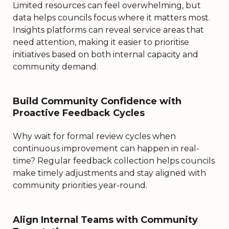
Limited resources can feel overwhelming, but
data helps councils focus where it matters most.
Insights platforms can reveal service areas that
need attention, making it easier to prioritise
initiatives based on both internal capacity and
community demand.
Build Community Confidence with
Proactive Feedback Cycles
Why wait for formal review cycles when
continuous improvement can happen in real-
time? Regular feedback collection helps councils
make timely adjustments and stay aligned with
community priorities year-round.
Align Internal Teams with Community