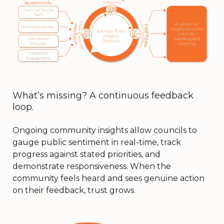
What’s missing? A continuous feedback
loop.
Ongoing community insights allow councils to
gauge public sentiment in real-time, track
progress against stated priorities, and
demonstrate responsiveness. When the
community feels heard and sees genuine action
on their feedback, trust grows.