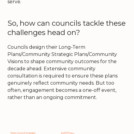
serve.
So, how can councils tackle these
challenges head on?
Councils design their Long-Term
Plans/Community Strategic Plans/Community
Visions to shape community outcomes for the
decade ahead. Extensive community
consultation is required to ensure these plans
genuinely reflect community needs. But too
often, engagement becomes a one-off event,
rather than an ongoing commitment.