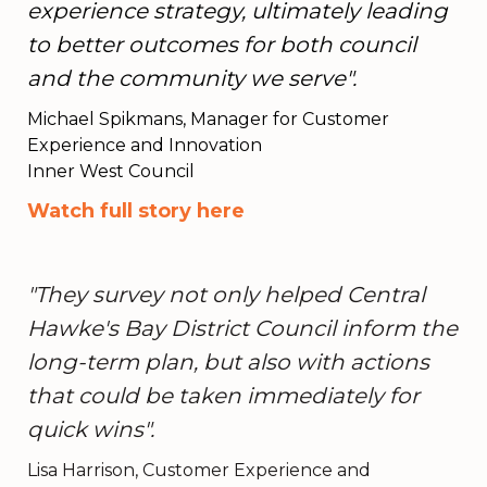
experience strategy, ultimately leading
to better outcomes for both council
and the community we serve".
Michael Spikmans, Manager for Customer
Experience and Innovation
Inner West Council
Watch full story here
"They survey not only helped Central
Hawke's Bay District Council inform the
long-term plan, but also with actions
that could be taken immediately for
quick wins".
Lisa Harrison, Customer Experience and