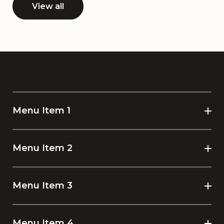
View all
Menu Item 1
Menu Item 2
Menu Item 3
Menu Item 4