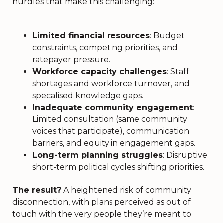
hurdles that make this challenging:
Limited financial resources
: Budget
constraints, competing priorities, and
ratepayer pressure.
Workforce capacity challenges
: Staff
shortages and workforce turnover, and
specalised knowledge gaps.
Inadequate community engagement
:
Limited consultation (same community
voices that participate), communication
barriers, and equity in engagement gaps.
Long-term planning struggles
: Disruptive
short-term political cycles shifting priorities.
The result?
A heightened risk of community
disconnection, with plans perceived as out of
touch with the very people they’re meant to