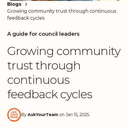
Blogs
Growing community trust through continuous
feedback cycles
A guide for council leaders
Growing community
trust through
continuous
feedback cycles
By
AskYourTeam
on Jan 15, 2025.