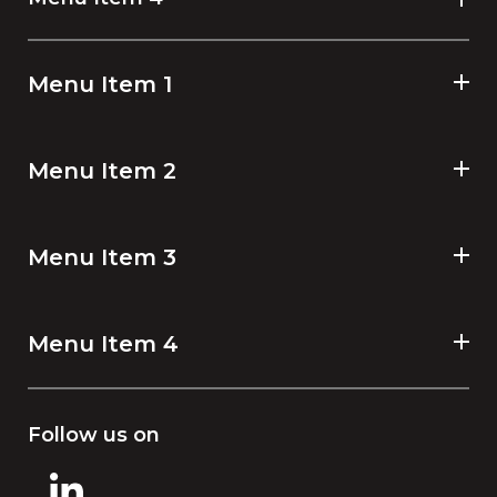
Menu Item 1
Menu Item 2
Menu Item 3
Menu Item 4
Follow us on