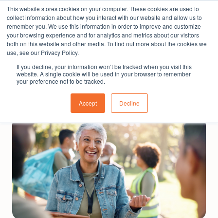
This website stores cookies on your computer. These cookies are used to
The People Perspective: bringing people insights
collect information about how you interact with our website and allow us to
to local government
remember you. We use this information in order to improve and customize
your browsing experience and for analytics and metrics about our visitors
Subscribe
both on this website and other media. To find out more about the cookies we
use, see our Privacy Policy.
If you decline, your information won’t be tracked when you visit this
website. A single cookie will be used in your browser to remember
your preference not to be tracked.
Accept
Decline