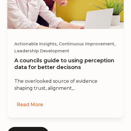
,
,
Actionable Insights
Continuous Improvement
Leadership Development
A councils guide to using perception
data for better decisons
The overlooked source of evidence
shaping trust, alignment,...
Read More