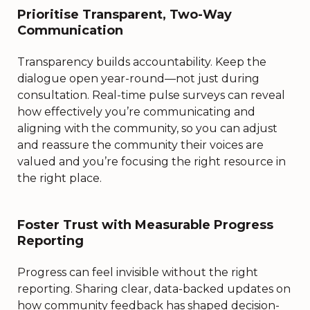
Prioritise Transparent, Two-Way
Communication
Transparency builds accountability. Keep the
dialogue open year-round—not just during
consultation. Real-time pulse surveys can reveal
how effectively you’re communicating and
aligning with the community, so you can adjust
and reassure the community their voices are
valued and you’re focusing the right resource in
the right place.
Foster Trust with Measurable Progress
Reporting
Progress can feel invisible without the right
reporting. Sharing clear, data-backed updates on
how community feedback has shaped decision-