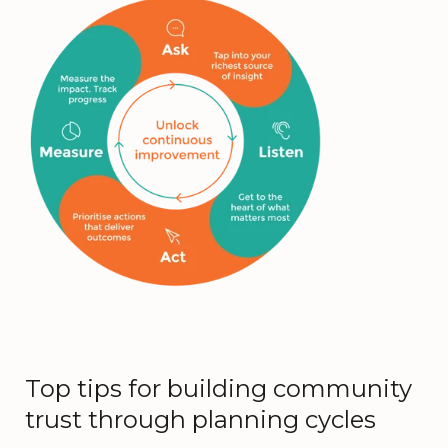
Top tips for building community
trust through planning cycles