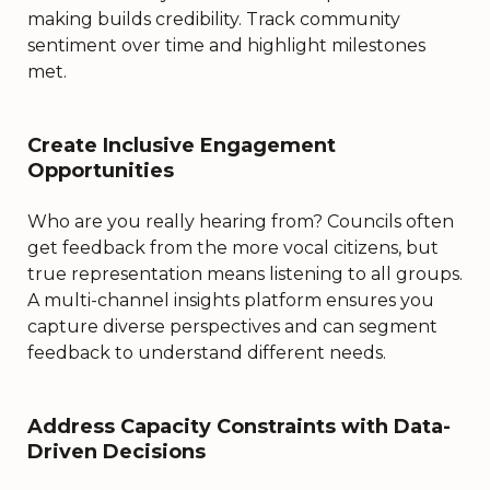
making builds credibility. Track community
sentiment over time and highlight milestones
met.
Create Inclusive Engagement
Opportunities
Who are you really hearing from? Councils often
get feedback from the more vocal citizens, but
true representation means listening to all groups.
A multi-channel insights platform ensures you
capture diverse perspectives and can segment
feedback to understand different needs.
Address Capacity Constraints with Data-
Driven Decisions