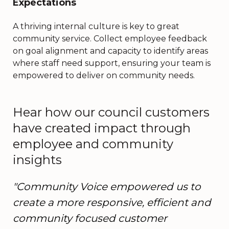
Expectations
A thriving internal culture is key to great
community service. Collect employee feedback
on goal alignment and capacity to identify areas
where staff need support, ensuring your team is
empowered to deliver on community needs.
Hear how our council customers
have created impact through
employee and community
insights
"Community Voice empowered us to
create a more responsive, efficient and
community focused customer