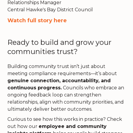
Relationships Manager
Central Hawke's Bay District Council
Watch full story here
Ready to build and grow your
communities trust?
Building community trust isn’t just about
meeting compliance requirements—it’s about
genuine connection, accountability, and
continuous progress.
Councils who embrace an
ongoing feedback loop can strengthen
relationships, align with community priorities, and
ultimately deliver better outcomes.
Curious to see how this works in practice? Check
out how our
employee and community