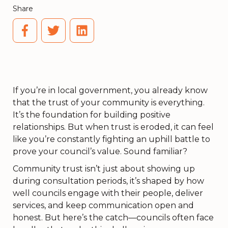
Share
If you’re in local government, you already know
that the trust of your community is everything.
It’s the foundation for building positive
relationships. But when trust is eroded, it can feel
like you’re constantly fighting an uphill battle to
prove your council’s value. Sound familiar?
Community trust isn’t just about showing up
during consultation periods, it’s shaped by how
well councils engage with their people, deliver
services, and keep communication open and
honest. But here’s the catch—councils often face