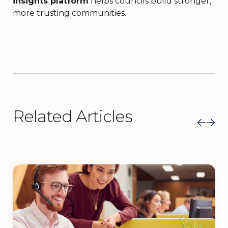
insights platform
helps councils build stronger,
more trusting communities.
Related Articles